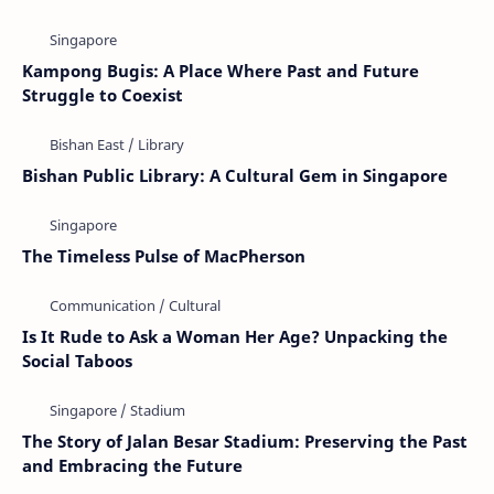
Kampong Bugis: A Place Where Past and Future
Struggle to Coexist
Bishan Public Library: A Cultural Gem in Singapore
The Timeless Pulse of MacPherson
Is It Rude to Ask a Woman Her Age? Unpacking the
Social Taboos
The Story of Jalan Besar Stadium: Preserving the Past
and Embracing the Future