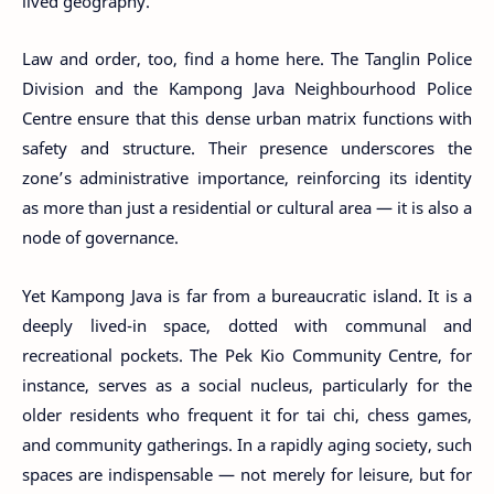
lived geography.
Law and order, too, find a home here. The Tanglin Police
Division and the Kampong Java Neighbourhood Police
Centre ensure that this dense urban matrix functions with
safety and structure. Their presence underscores the
zone’s administrative importance, reinforcing its identity
as more than just a residential or cultural area — it is also a
node of governance.
Yet Kampong Java is far from a bureaucratic island. It is a
deeply lived-in space, dotted with communal and
recreational pockets. The Pek Kio Community Centre, for
instance, serves as a social nucleus, particularly for the
older residents who frequent it for tai chi, chess games,
and community gatherings. In a rapidly aging society, such
spaces are indispensable — not merely for leisure, but for