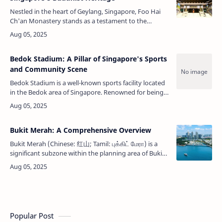
Nestled in the heart of Geylang, Singapore, Foo Hai
Ch'an Monastery stands as a testament to the
enduring presence and evolution of Buddhism in the
city-state. Established in 1935 …
Bedok Stadium: A Pillar of Singapore's Sports
and Community Scene
Bedok Stadium is a well-known sports facility located
in the Bedok area of Singapore. Renowned for being
the home ground of the Singapore Premier League
side Geylang International …
Bukit Merah: A Comprehensive Overview
Bukit Merah (Chinese: 红山; Tamil: புக்கிட் மேரா) is a
significant subzone within the planning area of Bukit
Merah in Singapore. Situated in the central part of
Singapore, this area …
Popular Post