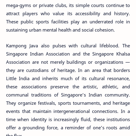
mega-gyms or private clubs, its simple courts continue to
attract players who value its accessibility and history.
These public sports facilities play an underrated role in
sustaining urban mental health and social cohesion.
Kampong Java also pulses with cultural lifeblood. The
Singapore Indian Association and the Singapore Khalsa
Association are not merely buildings or organizations —
they are custodians of heritage. In an area that borders
Little India and inherits much of its cultural resonance,
these associations preserve the artistic, athletic, and
communal traditions of Singapore’s Indian community.
They organize festivals, sports tournaments, and heritage
events that maintain intergenerational connections. In a
time when identity is increasingly fluid, these institutions
offer a grounding force, a reminder of one’s roots amid
the flux.