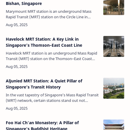
Bishan, Singapore
Marymount MRT station is an underground Mass
Rapid Transit (MRT) station on the Circle Line in
Bishan, Singapore. Situated strategically underneath
Marymount Road near the junction…
Havelock MRT Station: A Key Link in
Singapore’s Thomson–East Coast Line
Havelock MRT station is an underground Mass Rapid
Transit (MRT) station on the Thomson–East Coast
Line (TEL) in the Bukit Merah planning area of
Singapore. Spanning Zion Road, the …
Aljunied MRT Station: A Quiet Pillar of
Singapore’s Transit History
In the vast tapestry of Singapore’s Mass Rapid Transit
(MRT) network, certain stations stand out not
because of grandeur, but because of the stories they
quietly hold and the commu…
Foo Hai Ch'an Monastery: A Pillar of
Singapore's Buddhist Heritage