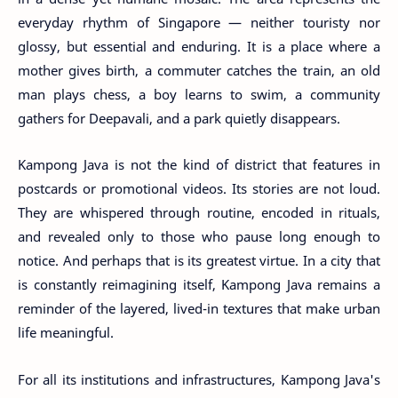
everyday rhythm of Singapore — neither touristy nor
glossy, but essential and enduring. It is a place where a
mother gives birth, a commuter catches the train, an old
man plays chess, a boy learns to swim, a community
gathers for Deepavali, and a park quietly disappears.
Kampong Java is not the kind of district that features in
postcards or promotional videos. Its stories are not loud.
They are whispered through routine, encoded in rituals,
and revealed only to those who pause long enough to
notice. And perhaps that is its greatest virtue. In a city that
is constantly reimagining itself, Kampong Java remains a
reminder of the layered, lived-in textures that make urban
life meaningful.
For all its institutions and infrastructures, Kampong Java's