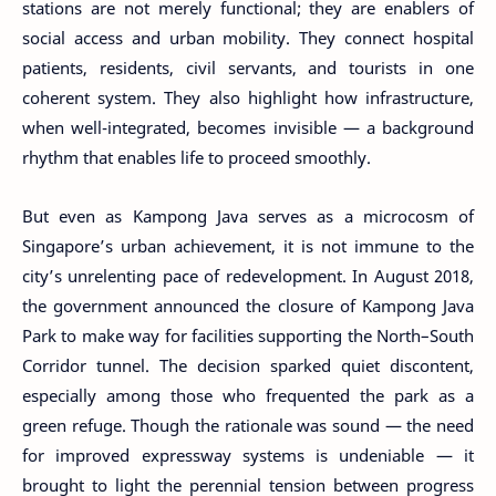
stations are not merely functional; they are enablers of
social access and urban mobility. They connect hospital
patients, residents, civil servants, and tourists in one
coherent system. They also highlight how infrastructure,
when well-integrated, becomes invisible — a background
rhythm that enables life to proceed smoothly.
But even as Kampong Java serves as a microcosm of
Singapore’s urban achievement, it is not immune to the
city’s unrelenting pace of redevelopment. In August 2018,
the government announced the closure of Kampong Java
Park to make way for facilities supporting the North–South
Corridor tunnel. The decision sparked quiet discontent,
especially among those who frequented the park as a
green refuge. Though the rationale was sound — the need
for improved expressway systems is undeniable — it
brought to light the perennial tension between progress