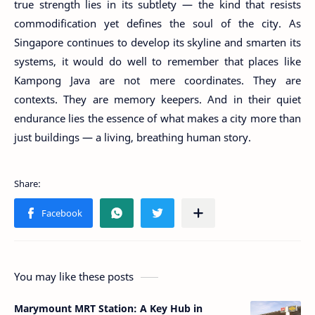
true strength lies in its subtlety — the kind that resists
commodification yet defines the soul of the city. As
Singapore continues to develop its skyline and smarten its
systems, it would do well to remember that places like
Kampong Java are not mere coordinates. They are
contexts. They are memory keepers. And in their quiet
endurance lies the essence of what makes a city more than
just buildings — a living, breathing human story.
You may like these posts
Marymount MRT Station: A Key Hub in