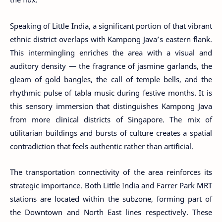
Speaking of Little India, a significant portion of that vibrant
ethnic district overlaps with Kampong Java’s eastern flank.
This intermingling enriches the area with a visual and
auditory density — the fragrance of jasmine garlands, the
gleam of gold bangles, the call of temple bells, and the
rhythmic pulse of tabla music during festive months. It is
this sensory immersion that distinguishes Kampong Java
from more clinical districts of Singapore. The mix of
utilitarian buildings and bursts of culture creates a spatial
contradiction that feels authentic rather than artificial.
The transportation connectivity of the area reinforces its
strategic importance. Both Little India and Farrer Park MRT
stations are located within the subzone, forming part of
the Downtown and North East lines respectively. These