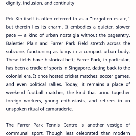
dignity, inclusion, and continuity.
Pek Kio itself is often referred to as a “forgotten estate,”
but therein lies its charm. It embodies a quieter, slower
pace — a kind of urban nostalgia without the pageantry.
Balestier Plain and Farrer Park Field stretch across the
subzone, functioning as lungs in a compact urban body.
These fields have historical heft; Farrer Park, in particular,
has been a cradle of sports in Singapore, dating back to the
colonial era. It once hosted cricket matches, soccer games,
and even political rallies. Today, it remains a place of
weekend football matches, the kind that bring together
foreign workers, young enthusiasts, and retirees in an
unspoken ritual of camaraderie.
The Farrer Park Tennis Centre is another vestige of
communal sport. Though less celebrated than modern