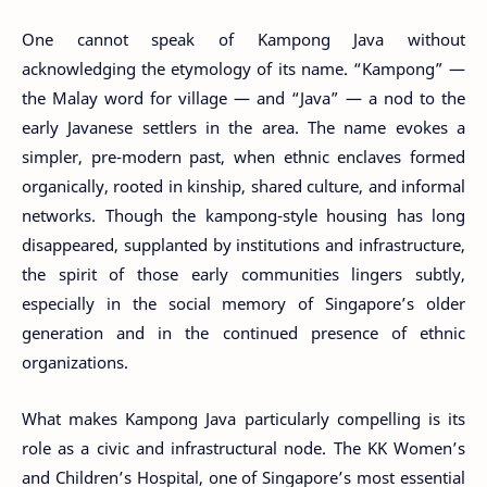
One cannot speak of Kampong Java without
acknowledging the etymology of its name. “Kampong” —
the Malay word for village — and “Java” — a nod to the
early Javanese settlers in the area. The name evokes a
simpler, pre-modern past, when ethnic enclaves formed
organically, rooted in kinship, shared culture, and informal
networks. Though the kampong-style housing has long
disappeared, supplanted by institutions and infrastructure,
the spirit of those early communities lingers subtly,
especially in the social memory of Singapore’s older
generation and in the continued presence of ethnic
organizations.
What makes Kampong Java particularly compelling is its
role as a civic and infrastructural node. The KK Women’s
and Children’s Hospital, one of Singapore’s most essential