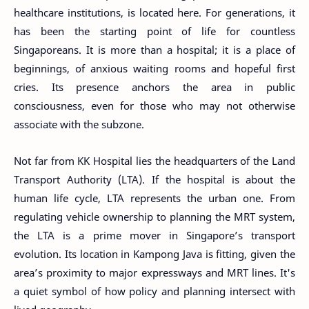
healthcare institutions, is located here. For generations, it
has been the starting point of life for countless
Singaporeans. It is more than a hospital; it is a place of
beginnings, of anxious waiting rooms and hopeful first
cries. Its presence anchors the area in public
consciousness, even for those who may not otherwise
associate with the subzone.
Not far from KK Hospital lies the headquarters of the Land
Transport Authority (LTA). If the hospital is about the
human life cycle, LTA represents the urban one. From
regulating vehicle ownership to planning the MRT system,
the LTA is a prime mover in Singapore’s transport
evolution. Its location in Kampong Java is fitting, given the
area’s proximity to major expressways and MRT lines. It's
a quiet symbol of how policy and planning intersect with