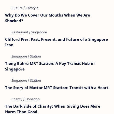
Why Do We Cover Our Mouths When We Are
Shocked?
Clifford Pier: Past, Present, and Future of a Singapore
Icon
Tiong Bahru MRT Station: A Key Transit Hub in
Singapore
The Story of Mattar MRT Station: Transit with a Heart
The Dark Side of Charity: When Giving Does More
Harm Than Good