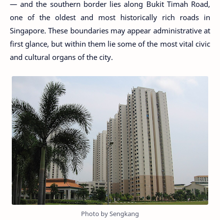
— and the southern border lies along Bukit Timah Road,
one of the oldest and most historically rich roads in
Singapore. These boundaries may appear administrative at
first glance, but within them lie some of the most vital civic
and cultural organs of the city.
Photo by Sengkang