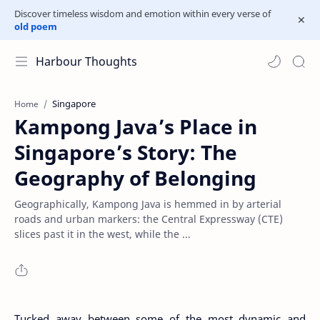
Discover timeless wisdom and emotion within every verse of
old poem
Harbour Thoughts
Singapore
Home
Kampong Java’s Place in
Singapore’s Story: The
Geography of Belonging
Geographically, Kampong Java is hemmed in by arterial
roads and urban markers: the Central Expressway (CTE)
slices past it in the west, while the ...
Tucked away between some of the most dynamic and