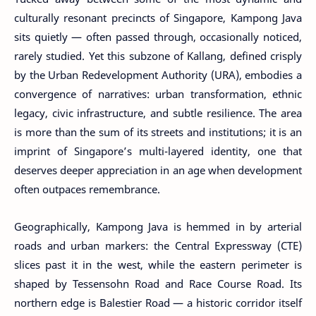
culturally resonant precincts of Singapore, Kampong Java
sits quietly — often passed through, occasionally noticed,
rarely studied. Yet this subzone of Kallang, defined crisply
by the Urban Redevelopment Authority (URA), embodies a
convergence of narratives: urban transformation, ethnic
legacy, civic infrastructure, and subtle resilience. The area
is more than the sum of its streets and institutions; it is an
imprint of Singapore’s multi-layered identity, one that
deserves deeper appreciation in an age when development
often outpaces remembrance.
Geographically, Kampong Java is hemmed in by arterial
roads and urban markers: the Central Expressway (CTE)
slices past it in the west, while the eastern perimeter is
shaped by Tessensohn Road and Race Course Road. Its
northern edge is Balestier Road — a historic corridor itself