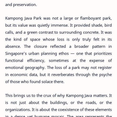
and preservation.
Kampong Java Park was not a large or flamboyant park,
but its value was quietly immense. It provided shade, bird
calls, and a green contrast to surrounding concrete. It was
the kind of space whose loss is only truly felt in its
absence. The closure reflected a broader pattern in
Singapore’s urban planning ethos — one that prioritizes
functional efficiency, sometimes at the expense of
emotional geography. The loss of a park may not register
in economic data, but it reverberates through the psyche
of those who found solace there.
This brings us to the crux of why Kampong Java matters. It
is not just about the buildings, or the roads, or the
organizations. It is about the coexistence of these elements
in a dense yet humane mosaic. The area represents the