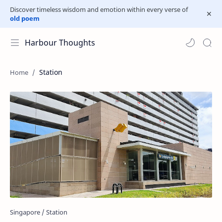
Discover timeless wisdom and emotion within every verse of
old poem
Harbour Thoughts
Station