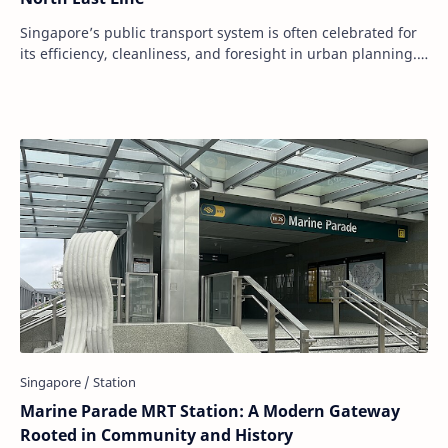
Singapore’s public transport system is often celebrated for
its efficiency, cleanliness, and foresight in urban planning.
Among the many MRT stations…
Marine Parade MRT Station: A Modern Gateway
Rooted in Community and History