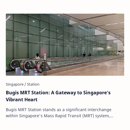
Bugis MRT Station: A Gateway to Singapore's
Vibrant Heart
Bugis MRT Station stands as a significant interchange
within Singapore's Mass Rapid Transit (MRT) system,
connecting the East-West Line (EWL) and…