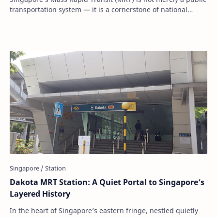
transportation system — it is a cornerstone of national
development, city planning, and u…
Dakota MRT Station: A Quiet Portal to Singapore’s
Layered History
In the heart of Singapore’s eastern fringe, nestled quietly