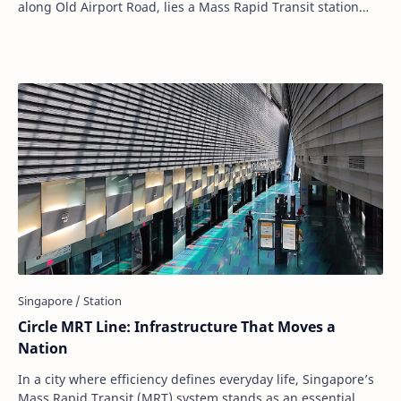
along Old Airport Road, lies a Mass Rapid Transit station
that speaks volumes without say…
Circle MRT Line: Infrastructure That Moves a
Nation
In a city where efficiency defines everyday life, Singapore’s
Mass Rapid Transit (MRT) system stands as an essential