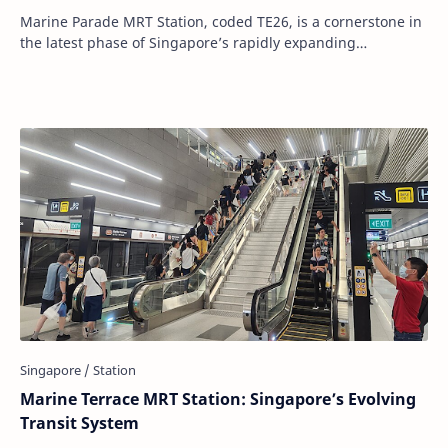
Marine Parade MRT Station, coded TE26, is a cornerstone in
the latest phase of Singapore’s rapidly expanding
Thomson–East Coast Line (TEL). Opened to…
Marine Terrace MRT Station: Singapore’s Evolving
Transit System