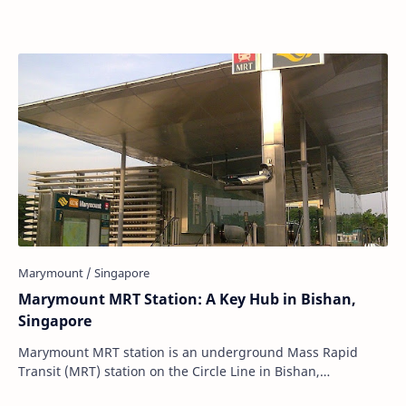
Marymount MRT Station: A Key Hub in Bishan,
Singapore
Marymount MRT station is an underground Mass Rapid
Transit (MRT) station on the Circle Line in Bishan,
Singapore. Situated strategically underneath M…