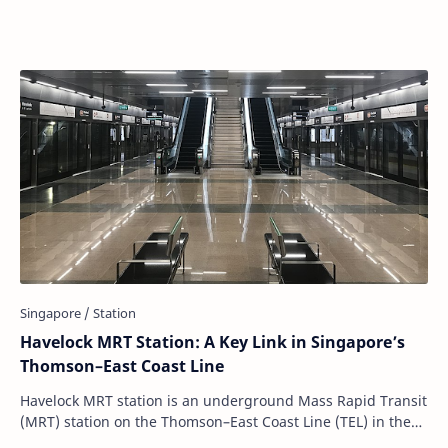
grandeur, but because of the stories …
Havelock MRT Station: A Key Link in Singapore’s
Thomson–East Coast Line
Havelock MRT station is an underground Mass Rapid Transit
(MRT) station on the Thomson–East Coast Line (TEL) in the
Bukit Merah planning area of Sing…