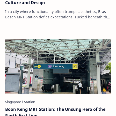
Culture and Design
In a city where functionality often trumps aesthetics, Bras
Basah MRT Station defies expectations. Tucked beneath the
cultural heart of Singapore, th…
Boon Keng MRT Station: The Unsung Hero of the
North East Line