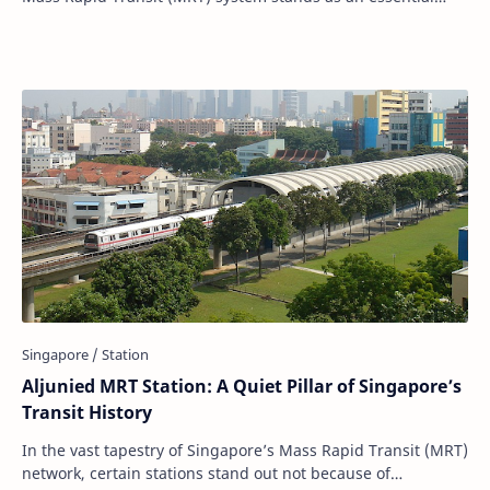
pillar. Within this intricate we…
Aljunied MRT Station: A Quiet Pillar of Singapore’s
Transit History
In the vast tapestry of Singapore’s Mass Rapid Transit (MRT)
network, certain stations stand out not because of