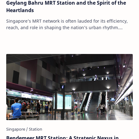
Geylang Bahru MRT Station and the Spirit of the
Heartlands
Singapore’s MRT network is often lauded for its efficiency,
reach, and role in shaping the nation’s urban rhythm.
Among its numerous stations, Geylan…
Bendemeer MRT Station: A Strategic Nexus in