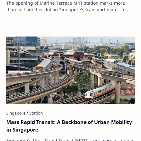
The opening of Marine Terrace MRT station marks more
than just another dot on Singapore’s transport map — it
represents a deliberate, thoughtful expa…
Mass Rapid Transit: A Backbone of Urban Mobility
in Singapore
Singapore’s Mass Rapid Transit (MRT) is not merely a public