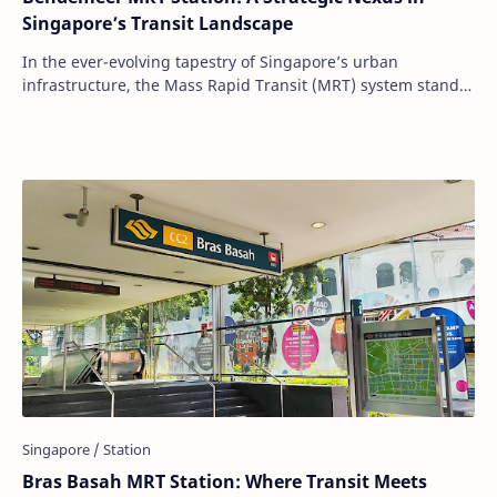
Singapore’s Transit Landscape
In the ever-evolving tapestry of Singapore’s urban
infrastructure, the Mass Rapid Transit (MRT) system stands
as a testament to the nation's comm…
Bras Basah MRT Station: Where Transit Meets