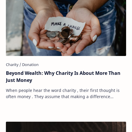
Beyond Wealth: Why Charity Is About More Than
Just Money
When people hear the word charity , their first thought is
often money . They assume that making a difference
requires a large bank account, a genero…