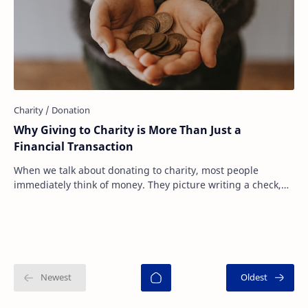
Why Giving to Charity is More Than Just a
Financial Transaction
When we talk about donating to charity, most people
immediately think of money. They picture writing a check,
sending an online donation, or dropping…