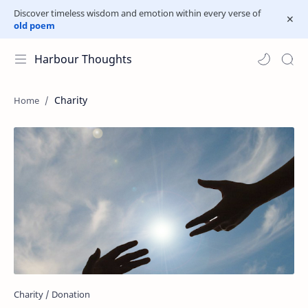
Discover timeless wisdom and emotion within every verse of
old poem
Harbour Thoughts
Charity