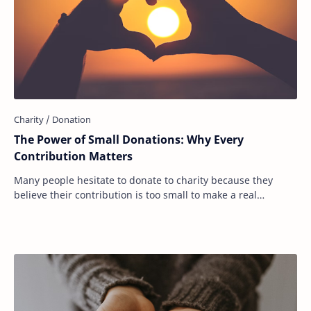
The Power of Small Donations: Why Every
Contribution Matters
Many people hesitate to donate to charity because they
believe their contribution is too small to make a real
difference. They see headlines about bi…