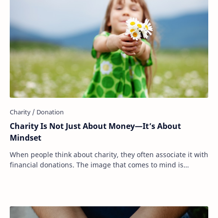
Charity Is Not Just About Money—It’s About
Mindset
When people think about charity, they often associate it with
financial donations. The image that comes to mind is
writing a check, dropping cash int…