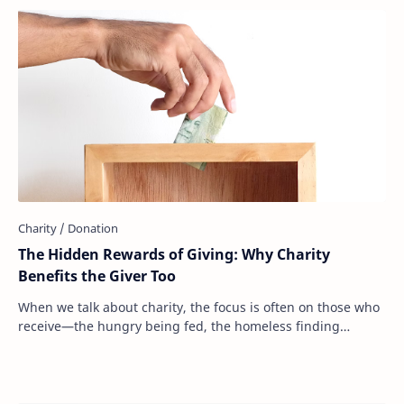
The Hidden Rewards of Giving: Why Charity
Benefits the Giver Too
When we talk about charity, the focus is often on those who
receive—the hungry being fed, the homeless finding
shelter, the sick receiving medical ca…