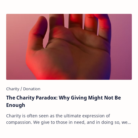
The Charity Paradox: Why Giving Might Not Be
Enough
Charity is often seen as the ultimate expression of
compassion. We give to those in need, and in doing so, we
believe we are making the world a bette…