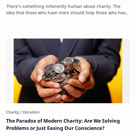
There’s something inherently human about charity. The
idea that those who have more should help those who have
less is deeply ingrained in our moral …
The Paradox of Modern Charity: Are We Solving
Problems or Just Easing Our Conscience?