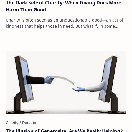
The Dark Side of Charity: When Giving Does More
Harm Than Good
Charity is often seen as an unquestionable good—an act of
kindness that helps those in need. But what if, in some
cases, our generosity is actually m…
The Illusion of Generosity: Are We Really Helping?