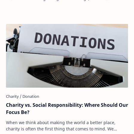
expectations, or personal values, …
Charity vs. Social Responsibility: Where Should Our
Focus Be?
When we think about making the world a better place,
charity is often the first thing that comes to mind. We