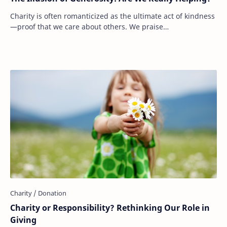
Charity is often romanticized as the ultimate act of kindness
—proof that we care about others. We praise
philanthropists, celebrate large donations, …
Charity or Responsibility? Rethinking Our Role in
Giving