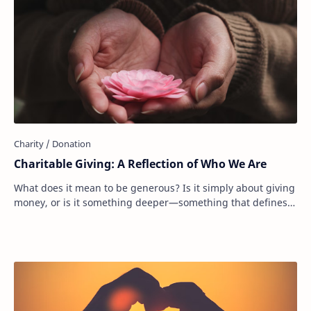
Charitable Giving: A Reflection of Who We Are
What does it mean to be generous? Is it simply about giving
money, or is it something deeper—something that defines
who we are as people? Donating to…