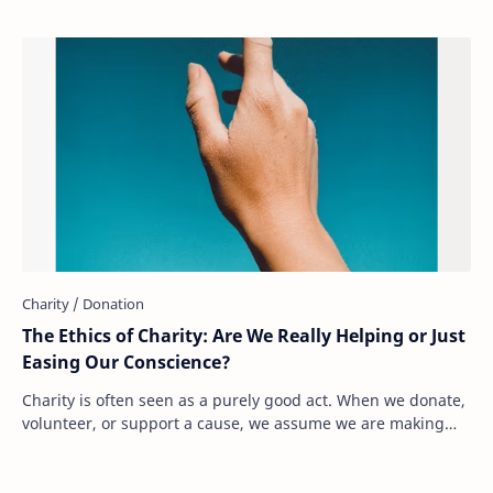
The Ethics of Charity: Are We Really Helping or Just
Easing Our Conscience?
Charity is often seen as a purely good act. When we donate,
volunteer, or support a cause, we assume we are making
the world a better place. But what…