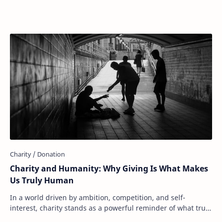
donate to food banks, support disaster r…
Charity and Humanity: Why Giving Is What Makes
Us Truly Human
In a world driven by ambition, competition, and self-
interest, charity stands as a powerful reminder of what truly
makes us human: our capacity to ca…