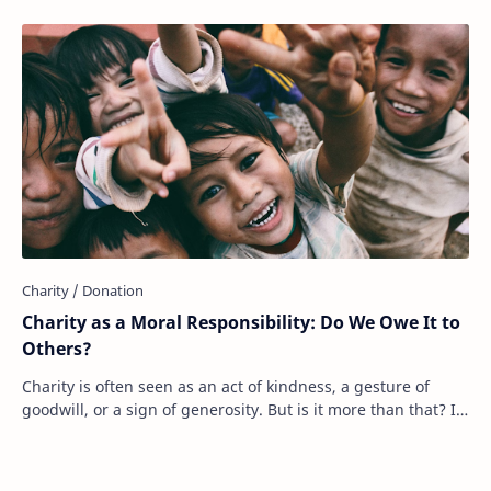
Charity as a Moral Responsibility: Do We Owe It to
Others?
Charity is often seen as an act of kindness, a gesture of
goodwill, or a sign of generosity. But is it more than that? Is
charity something we should…