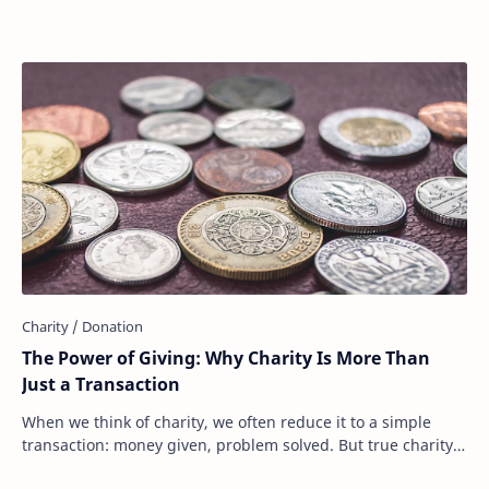
The Power of Giving: Why Charity Is More Than
Just a Transaction
When we think of charity, we often reduce it to a simple
transaction: money given, problem solved. But true charity
is much more than that. It’s not …