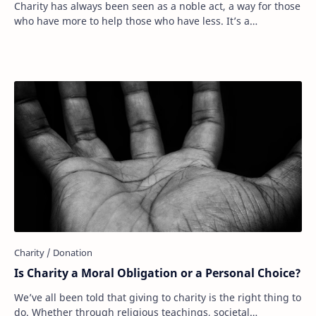
Charity has always been seen as a noble act, a way for those
who have more to help those who have less. It’s a
fundamental part of human compassion. …
Is Charity a Moral Obligation or a Personal Choice?
We’ve all been told that giving to charity is the right thing to
do. Whether through religious teachings, societal