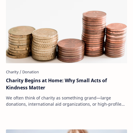
Charity Begins at Home: Why Small Acts of
Kindness Matter
We often think of charity as something grand—large
donations, international aid organizations, or high-profile
fundraising campaigns. But at its core…