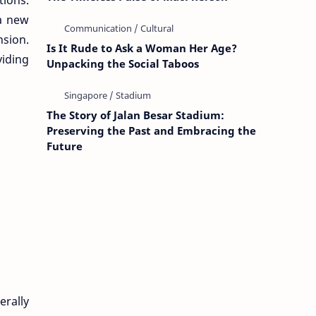
tions.
 a new
nsion.
Is It Rude to Ask a Woman Her Age?
viding
Unpacking the Social Taboos
The Story of Jalan Besar Stadium:
Preserving the Past and Embracing the
Future
erally