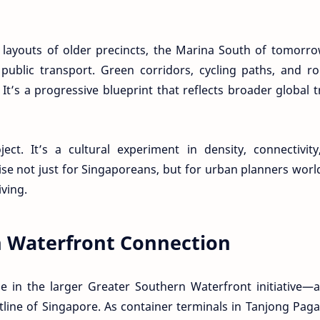
c layouts of older precincts, the Marina South of tomorro
public transport. Green corridors, cycling paths, and r
It’s a progressive blueprint that reflects broader global 
ect. It’s a cultural experiment in density, connectivit
se not just for Singaporeans, but for urban planners wor
iving.
n Waterfront Connection
le in the larger Greater Southern Waterfront initiative—
line of Singapore. As container terminals in Tanjong Pag