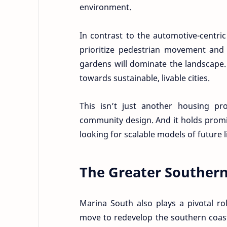
environment.
In contrast to the automotive-centri
prioritize pedestrian movement and 
gardens will dominate the landscape. 
towards sustainable, livable cities.
This isn’t just another housing proj
community design. And it holds promi
looking for scalable models of future l
The Greater Souther
Marina South also plays a pivotal ro
move to redevelop the southern coast