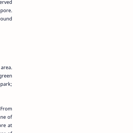
served
apore.
ground
 area.
 green
 park;
 From
One of
ore at