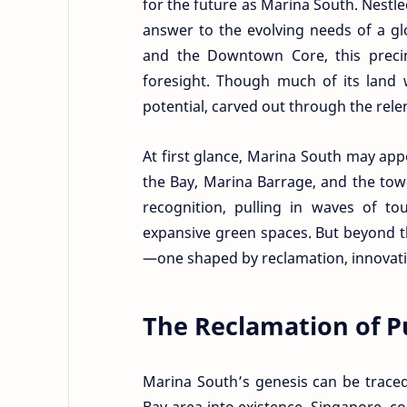
for the future as Marina South. Nestl
answer to the evolving needs of a glo
and the Downtown Core, this precinc
foresight. Though much of its land
potential, carved out through the rele
At first glance, Marina South may a
the Bay, Marina Barrage, and the tow
recognition, pulling in waves of to
expansive green spaces. But beyond th
—one shaped by reclamation, innovati
The Reclamation of P
Marina South’s genesis can be traced