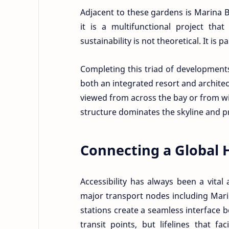
Adjacent to these gardens is Marina 
it is a multifunctional project tha
sustainability is not theoretical. It is 
Completing this triad of development
both an integrated resort and architec
viewed from across the bay or from wit
structure dominates the skyline and pr
Connecting a Global 
Accessibility has always been a vita
major transport nodes including Mar
stations create a seamless interface b
transit points, but lifelines that f