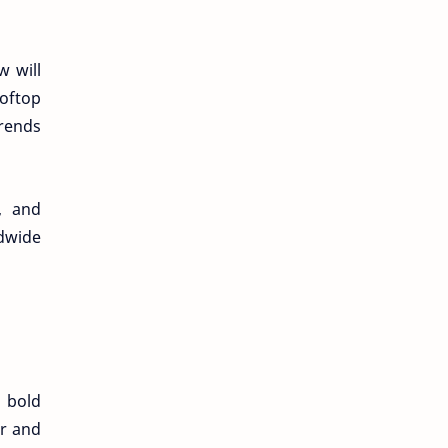
w will
ooftop
trends
y, and
ldwide
a bold
ar and