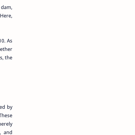
a dam,
 Here,
10. As
hether
s, the
ved by
These
merely
s, and