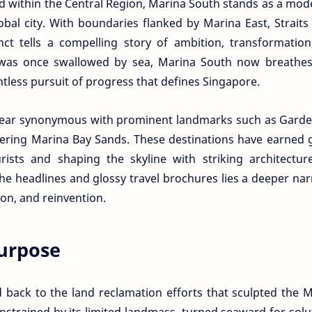
ed within the Central Region, Marina South stands as a mod
bal city. With boundaries flanked by Marina East, Straits
t tells a compelling story of ambition, transformation
 was once swallowed by sea, Marina South now breathes
ntless pursuit of progress that defines Singapore.
ppear synonymous with prominent landmarks such as Garde
ering Marina Bay Sands. These destinations have earned 
urists and shaping the skyline with striking architectu
e headlines and glossy travel brochures lies a deeper nar
on, and reinvention.
urpose
 back to the land reclamation efforts that sculpted the 