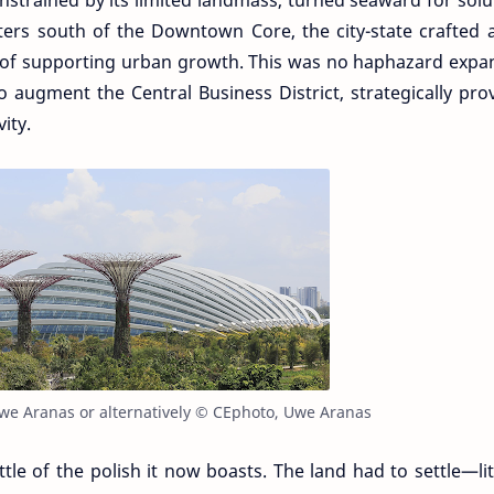
nstrained by its limited landmass, turned seaward for solu
ters south of the Downtown Core, the city-state crafted
n of supporting urban growth. This was no haphazard expa
 augment the Central Business District, strategically pro
ity.
we Aranas or alternatively © CEphoto, Uwe Aranas
ttle of the polish it now boasts. The land had to settle—lit