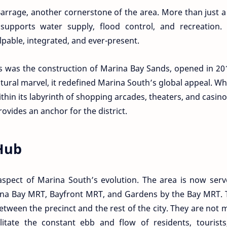
Barrage, another cornerstone of the area. More than just 
t supports water supply, flood control, and recreation.
palpable, integrated, and ever-present.
s was the construction of Marina Bay Sands, opened in 20
tural marvel, it redefined Marina South’s global appeal. W
hin its labyrinth of shopping arcades, theaters, and casino
ovides an anchor for the district.
Hub
l aspect of Marina South’s evolution. The area is now ser
ina Bay MRT, Bayfront MRT, and Gardens by the Bay MRT. 
etween the precinct and the rest of the city. They are not 
acilitate the constant ebb and flow of residents, tourist