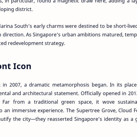
, in particular, found a magnetic draw here, adding a la
oping district.
Marina South’s early charms were destined to be short-live
in direction. As Singapore’s urban ambitions matured, tem
ated redevelopment strategy.
ont Icon
k in 2007, a dramatic metamorphosis began. In its place
tal and architectural statement. Officially opened in 201
Far from a traditional green space, it wove sustainabi
o an immersive experience. The Supertree Grove, Cloud F
ify the city—they reasserted Singapore’s identity as a 