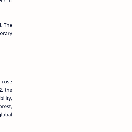
yer of
d. The
porary
 rose
2, the
lity,
orest,
global