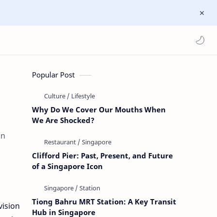
Popular Post
Why Do We Cover Our Mouths When
We Are Shocked?
an
Clifford Pier: Past, Present, and Future
of a Singapore Icon
Tiong Bahru MRT Station: A Key Transit
vision
Hub in Singapore