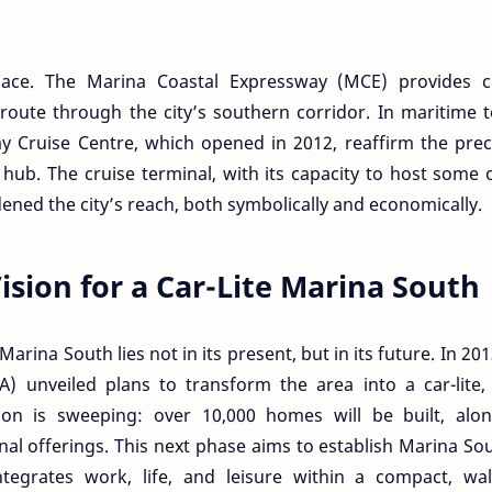
ace. The Marina Coastal Expressway (MCE) provides cri
t route through the city’s southern corridor. In maritime 
 Cruise Centre, which opened in 2012, reaffirm the prec
 hub. The cruise terminal, with its capacity to host some 
dened the city’s reach, both symbolically and economically.
sion for a Car-Lite Marina South
arina South lies not in its present, but in its future. In 201
 unveiled plans to transform the area into a car-lite, 
ision is sweeping: over 10,000 homes will be built, alo
nal offerings. This next phase aims to establish Marina So
integrates work, life, and leisure within a compact, wa