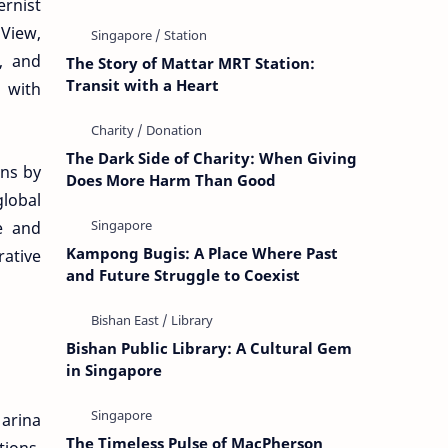
ernist
 View,
, and
The Story of Mattar MRT Station:
Transit with a Heart
 with
The Dark Side of Charity: When Giving
ns by
Does More Harm Than Good
global
re and
Kampong Bugis: A Place Where Past
rative
and Future Struggle to Coexist
Bishan Public Library: A Cultural Gem
in Singapore
Marina
The Timeless Pulse of MacPherson