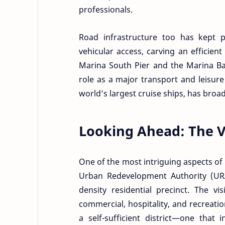
professionals.
Road infrastructure too has kept p
vehicular access, carving an efficien
Marina South Pier and the Marina Bay
role as a major transport and leisure
world’s largest cruise ships, has broa
Looking Ahead: The Vi
One of the most intriguing aspects of M
Urban Redevelopment Authority (URA)
density residential precinct. The v
commercial, hospitality, and recreatio
a self-sufficient district—one that 