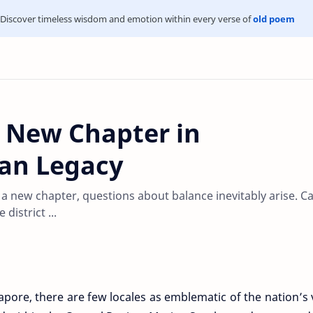
Discover timeless wisdom and emotion within every verse of
old poem
 New Chapter in
ban Legacy
 new chapter, questions about balance inevitably arise. C
district ...
gapore, there are few locales as emblematic of the nation’s 