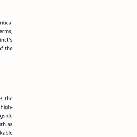
tical
terms,
inct's
of the
3, the
high-
ngside
uth as
lkable