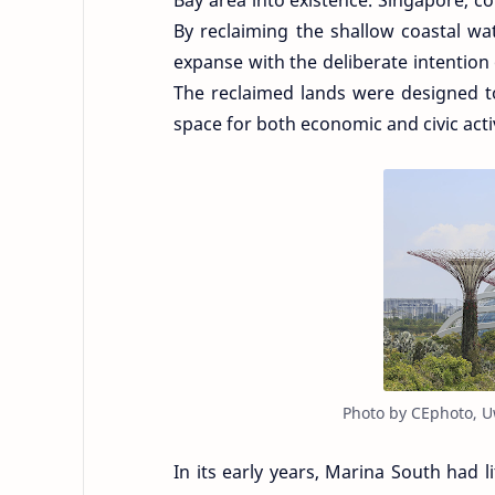
Bay area into existence. Singapore, co
By reclaiming the shallow coastal wa
expanse with the deliberate intentio
The reclaimed lands were designed to
space for both economic and civic activ
Photo by CEphoto, U
In its early years, Marina South had li