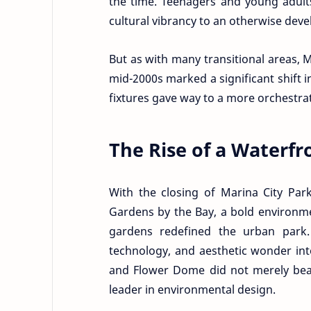
the time. Teenagers and young adults
cultural vibrancy to an otherwise devel
But as with many transitional areas, 
mid-2000s marked a significant shift 
fixtures gave way to a more orchestr
The Rise of a Waterfr
With the closing of Marina City Par
Gardens by the Bay, a bold environmen
gardens redefined the urban park. 
technology, and aesthetic wonder int
and Flower Dome did not merely beaut
leader in environmental design.