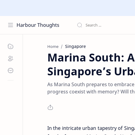
Harbour Thoughts
Singapore
Home
Marina South: A
Singapore’s Ur
As Marina South prepares to embrace a
progress coexist with memory? Will the 
In the intricate urban tapestry of Sin