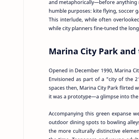
and metaphorically—before anything m
humble purposes: kite flying, soccer
This interlude, while often overlook
while city planners fine-tuned the long
Marina City Park and 
Opened in December 1990, Marina City
Envisioned as part of a "city of the 
spaces then, Marina City Park flirted 
it was a prototype—a glimpse into the c
Accompanying this green expanse wer
outdoor dining spots to bowling alley
the more culturally distinctive elem