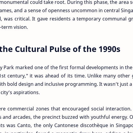
onumental could take root. During this phase, the area 
 games, and a sense of openness uncommon in central Sing
ed, was critical. It gave residents a temporary communal 
-term vision.
the Cultural Pulse of the 1990s
 Park marked one of the first formal developments in the
21st century," it was ahead of its time. Unlike many other
with bold design and inclusive programming. It wasn’t just a
ity’s aspirations.
e commercial zones that encouraged social interaction.
s and arcades, the precinct buzzed with youthful energy. 
ents was Canto, the only Cantonese discothèque in Singap