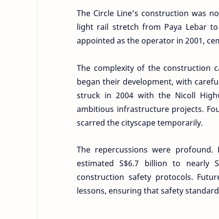
The Circle Line’s construction was 
light rail stretch from Paya Lebar t
appointed as the operator in 2001, cem
The complexity of the construction 
began their development, with carefu
struck in 2004 with the Nicoll Hig
ambitious infrastructure projects. Fo
scarred the cityscape temporarily.
The repercussions were profound. 
estimated S$6.7 billion to nearly
construction safety protocols. Fut
lessons, ensuring that safety standa