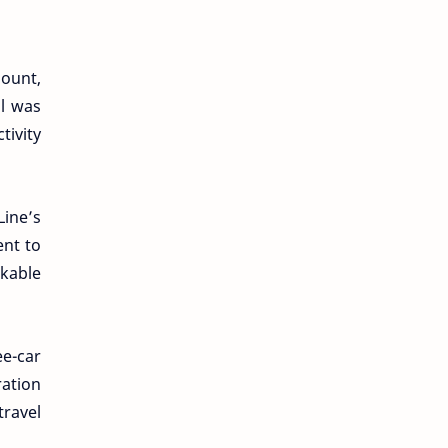
mount,
al was
tivity
Line’s
ent to
kable
e-car
ation
travel