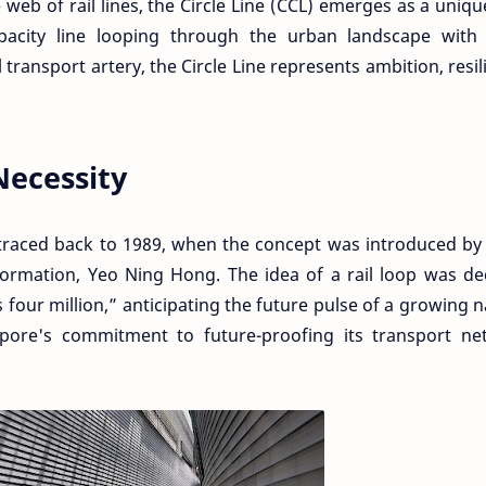
te web of rail lines, the Circle Line (CCL) emerges as a uniqu
acity line looping through the urban landscape with 
transport artery, the Circle Line represents ambition, resil
Necessity
e traced back to 1989, when the concept was introduced by
ormation, Yeo Ning Hong. The idea of a rail loop was d
four million,” anticipating the future pulse of a growing n
pore's commitment to future-proofing its transport ne