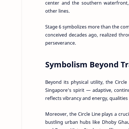
center and the southern waterfront,
other lines.
Stage 6 symbolizes more than the comple
conceived decades ago, realized thro
perseverance.
Symbolism Beyond Tr
Beyond its physical utility, the Circl
Singapore’s spirit — adaptive, cont
reflects vibrancy and energy, qualities 
Moreover, the Circle Line plays a cruc
bustling urban hubs like Dhoby Ghaut