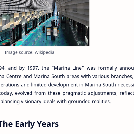
Image source: Wikipedia
994, and by 1997, the “Marina Line” was formally annou
ina Centre and Marina South areas with various branches,
iderations and limited development in Marina South necess
 today, evolved from these pragmatic adjustments, reflec
lancing visionary ideals with grounded realities.
The Early Years