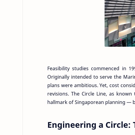
Feasibility studies commenced in 1
Originally intended to serve the Mar
plans were ambitious. Yet, cost cons
revisions. The Circle Line, as known
hallmark of Singaporean planning — ba
Engineering a Circle: 