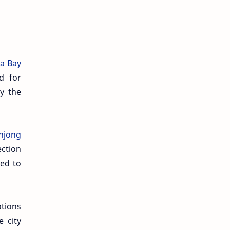
a Bay
d for
y the
anjong
ection
ced to
ations
 city