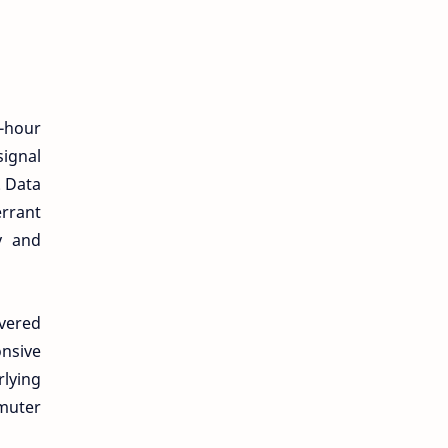
r-hour
ignal
. Data
errant
y and
overed
nsive
lying
muter