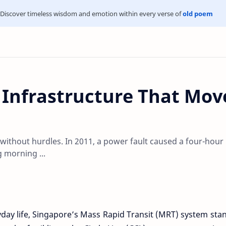
Discover timeless wisdom and emotion within every verse of
old poem
: Infrastructure That Mov
 without hurdles. In 2011, a power fault caused a four-hour
 morning ...
ryday life, Singapore’s Mass Rapid Transit (MRT) system sta