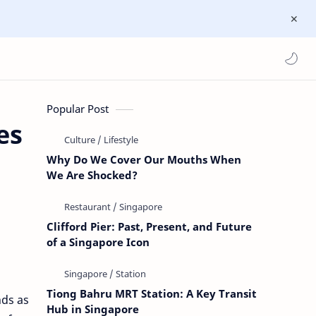
Popular Post
es
Why Do We Cover Our Mouths When
We Are Shocked?
Clifford Pier: Past, Present, and Future
of a Singapore Icon
Tiong Bahru MRT Station: A Key Transit
nds as
Hub in Singapore