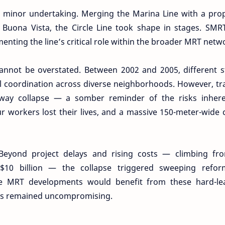
no minor undertaking. Merging the Marina Line with a pr
o Buona Vista, the Circle Line took shape in stages. SM
enting the line’s critical role within the broader MRT netw
cannot be overstated. Between 2002 and 2005, different 
l coordination across diverse neighborhoods. However, t
hway collapse — a somber reminder of the risks inhere
ur workers lost their lives, and a massive 150-meter-wide 
Beyond project delays and rising costs — climbing fr
 S$10 billion — the collapse triggered sweeping refor
ure MRT developments would benefit from these hard-le
rds remained uncompromising.