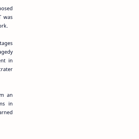
oposed
RT was
ork.
stages
ragedy
nt in
crater
om an
ms in
arned