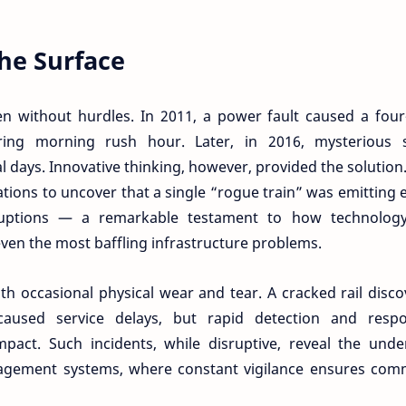
he Surface
en without hurdles. In 2011, a power fault caused a fou
uring morning rush hour. Later, in 2016, mysterious s
al days. Innovative thinking, however, provided the solution
zations to uncover that a single “rogue train” was emitting 
sruptions — a remarkable testament to how technolog
even the most baffling infrastructure problems.
th occasional physical wear and tear. A cracked rail disc
aused service delays, but rapid detection and respo
act. Such incidents, while disruptive, reveal the under
agement systems, where constant vigilance ensures com