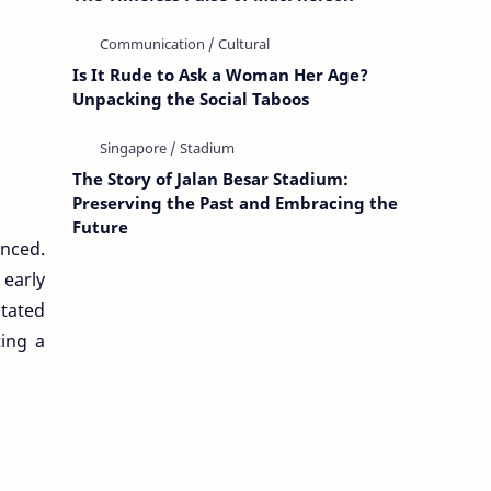
Is It Rude to Ask a Woman Her Age?
Unpacking the Social Taboos
The Story of Jalan Besar Stadium:
Preserving the Past and Embracing the
Future
nced.
 early
itated
ting a