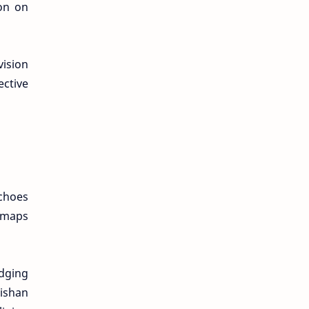
on on
vision
ective
echoes
T maps
idging
Bishan