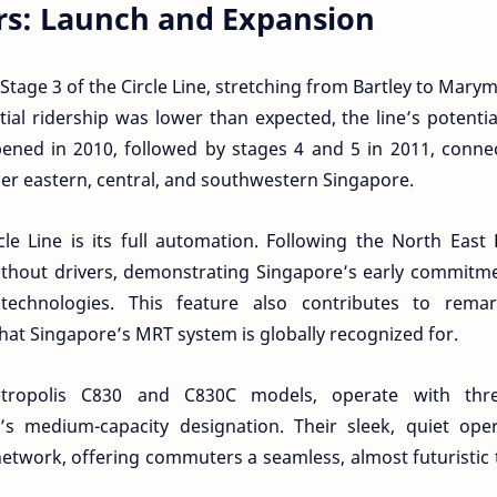
s: Launch and Expansion
 Stage 3 of the Circle Line, stretching from Bartley to Mary
ial ridership was lower than expected, the line’s potenti
ened in 2010, followed by stages 4 and 5 in 2011, connec
her eastern, central, and southwestern Singapore.
le Line is its full automation. Following the North East 
without drivers, demonstrating Singapore’s early commitm
technologies. This feature also contributes to remar
that Singapore’s MRT system is globally recognized for.
tropolis C830 and C830C models, operate with thre
s medium-capacity designation. Their sleek, quiet oper
twork, offering commuters a seamless, almost futuristic 