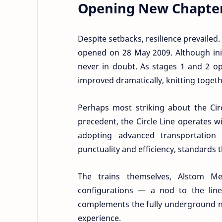
Opening New Chapter
Despite setbacks, resilience prevailed.
opened on 28 May 2009. Although init
never in doubt. As stages 1 and 2 op
improved dramatically, knitting toget
Perhaps most striking about the Circ
precedent, the Circle Line operates 
adopting advanced transportation 
punctuality and efficiency, standards 
The trains themselves, Alstom Me
configurations — a nod to the line’
complements the fully underground ne
experience.