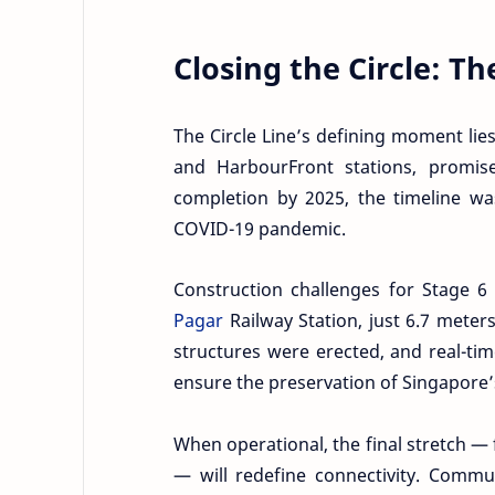
Closing the Circle: Th
The Circle Line’s defining moment lie
and HarbourFront stations, promises
completion by 2025, the timeline w
COVID-19 pandemic.
Construction challenges for Stage 6
Pagar
Railway Station, just 6.7 meter
structures were erected, and real-tim
ensure the preservation of Singapore’s
When operational, the final stretch 
— will redefine connectivity. Commu