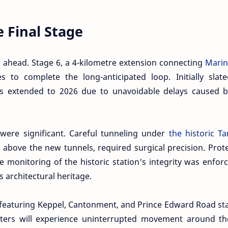
e Final Stage
s ahead. Stage 6, a 4-kilometre extension connecting
Marin
 to complete the long-anticipated loop. Initially slate
as extended to 2026 due to unavoidable delays caused b
 were significant. Careful tunneling under
the historic T
s above the new tunnels, required surgical precision. Prot
e monitoring of the historic station's integrity was enfor
 architectural heritage.
— featuring Keppel, Cantonment, and Prince Edward Road st
ters will experience uninterrupted movement around the