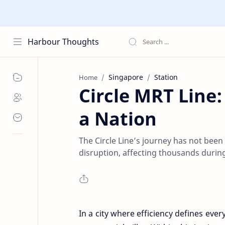
Harbour Thoughts
Singapore
Station
Home
Circle MRT Line
a Nation
The Circle Line’s journey has not been
disruption, affecting thousands during
In a city where efficiency defines eve