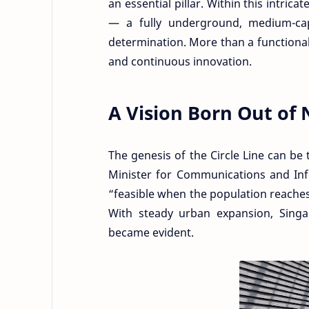
an essential pillar. Within this intrica
— a fully underground, medium-cap
determination. More than a functional 
and continuous innovation.
A Vision Born Out of 
The genesis of the Circle Line can b
Minister for Communications and Inf
“feasible when the population reaches 
With steady urban expansion, Singa
became evident.