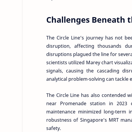
Challenges Beneath t
The Circle Line’s journey has not be
disruption, affecting thousands d
disruptions plagued the line for sever
scientists utilized Marey chart visuali
signals, causing the cascading di
analytical problem-solving can tackle 
The Circle Line has also contended wi
near Promenade station in 2023 c
maintenance minimized long-term imp
robustness of Singapore’s MRT man
safety.