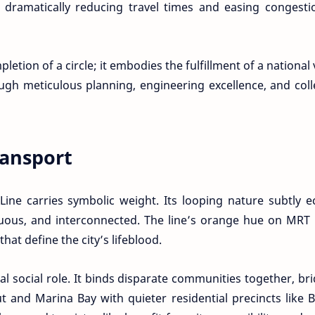
 dramatically reducing travel times and easing congesti
tion of a circle; it embodies the fulfillment of a national 
ugh meticulous planning, engineering excellence, and coll
ansport
e Line carries symbolic weight. Its looping nature subtly 
inuous, and interconnected. The line’s orange hue on MR
that define the city’s lifeblood.
ial social role. It binds disparate communities together, br
 and Marina Bay with quieter residential precincts like 