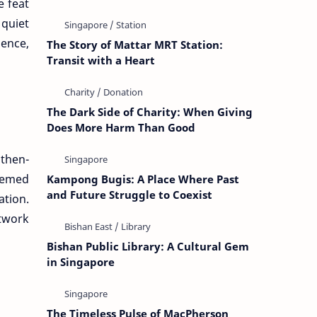
e feat
quiet
ience,
The Story of Mattar MRT Station:
Transit with a Heart
The Dark Side of Charity: When Giving
Does More Harm Than Good
 then-
eemed
Kampong Bugis: A Place Where Past
and Future Struggle to Coexist
ation.
twork
Bishan Public Library: A Cultural Gem
in Singapore
The Timeless Pulse of MacPherson