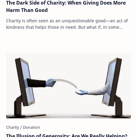
The Dark Side of Charity: When Giving Does More
Harm Than Good
Charity is often seen as an unquestionable good—an act of
kindness that helps those in need. But what if, in some
cases, our generosity is actually m…
The Illusion of Generosity: Are We Really Helping?