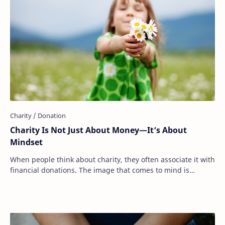
Charity Is Not Just About Money—It’s About
Mindset
When people think about charity, they often associate it with
financial donations. The image that comes to mind is
writing a check, dropping cash int…