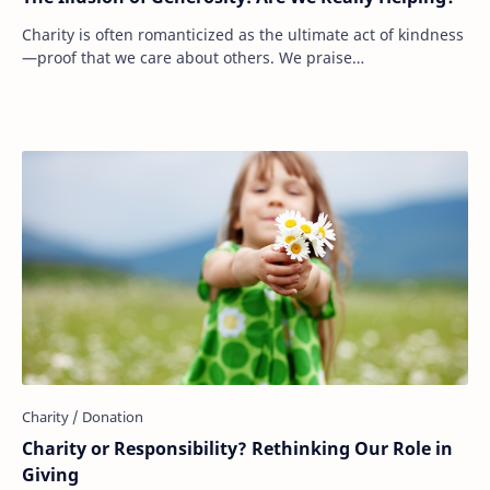
Charity is often romanticized as the ultimate act of kindness
—proof that we care about others. We praise
philanthropists, celebrate large donations, …
Charity or Responsibility? Rethinking Our Role in
Giving