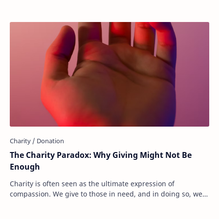
The Charity Paradox: Why Giving Might Not Be
Enough
Charity is often seen as the ultimate expression of
compassion. We give to those in need, and in doing so, we
believe we are making the world a bette…