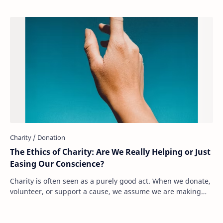
The Ethics of Charity: Are We Really Helping or Just
Easing Our Conscience?
Charity is often seen as a purely good act. When we donate,
volunteer, or support a cause, we assume we are making
the world a better place. But what…