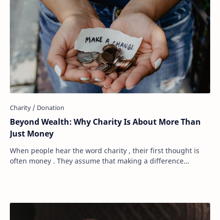
Beyond Wealth: Why Charity Is About More Than
Just Money
When people hear the word charity , their first thought is
often money . They assume that making a difference
requires a large bank account, a genero…