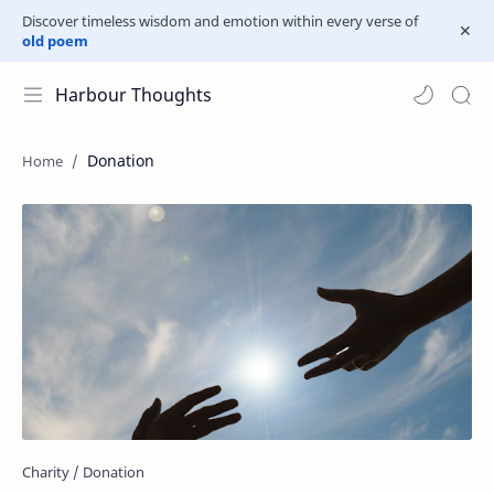
Discover timeless wisdom and emotion within every verse of
old poem
Harbour Thoughts
Donation