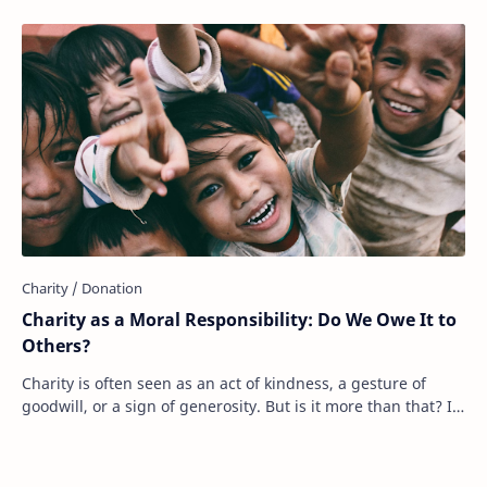
Charity as a Moral Responsibility: Do We Owe It to
Others?
Charity is often seen as an act of kindness, a gesture of
goodwill, or a sign of generosity. But is it more than that? Is
charity something we should…