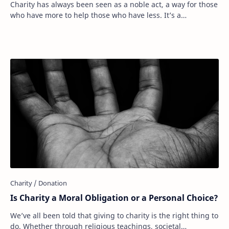
Charity has always been seen as a noble act, a way for those
who have more to help those who have less. It’s a
fundamental part of human compassion. …
Is Charity a Moral Obligation or a Personal Choice?
We’ve all been told that giving to charity is the right thing to
do. Whether through religious teachings, societal