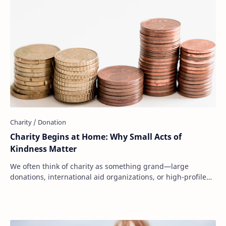
Charity Begins at Home: Why Small Acts of
Kindness Matter
We often think of charity as something grand—large
donations, international aid organizations, or high-profile
fundraising campaigns. But at its core…