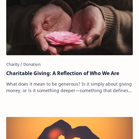
Charitable Giving: A Reflection of Who We Are
What does it mean to be generous? Is it simply about giving
money, or is it something deeper—something that defines
who we are as people? Donating to…