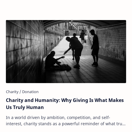
donate to food banks, support disaster r…
Charity and Humanity: Why Giving Is What Makes
Us Truly Human
In a world driven by ambition, competition, and self-
interest, charity stands as a powerful reminder of what truly
makes us human: our capacity to ca…