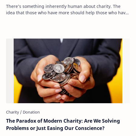
There’s something inherently human about charity. The
idea that those who have more should help those who have
less is deeply ingrained in our moral …
The Paradox of Modern Charity: Are We Solving
Problems or Just Easing Our Conscience?