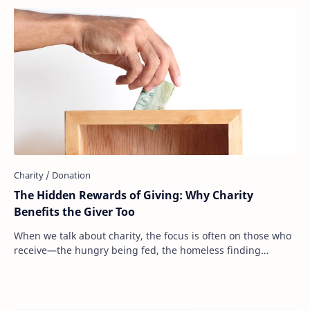
The Hidden Rewards of Giving: Why Charity
Benefits the Giver Too
When we talk about charity, the focus is often on those who
receive—the hungry being fed, the homeless finding
shelter, the sick receiving medical ca…