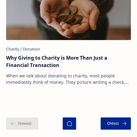
Why Giving to Charity is More Than Just a
Financial Transaction
When we talk about donating to charity, most people
immediately think of money. They picture writing a check,
sending an online donation, or dropping…