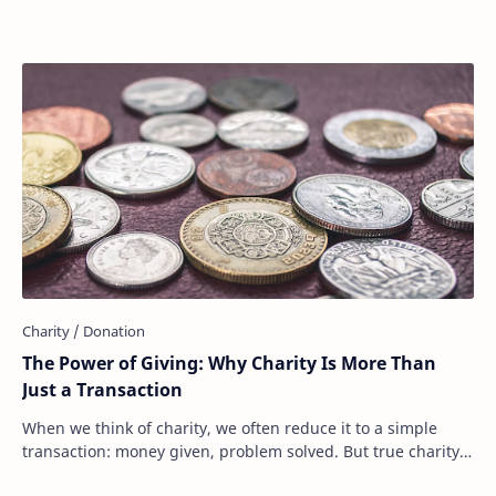
The Power of Giving: Why Charity Is More Than
Just a Transaction
When we think of charity, we often reduce it to a simple
transaction: money given, problem solved. But true charity
is much more than that. It’s not …