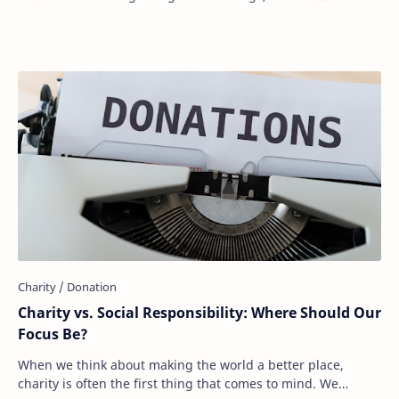
expectations, or personal values, …
Charity vs. Social Responsibility: Where Should Our
Focus Be?
When we think about making the world a better place,
charity is often the first thing that comes to mind. We