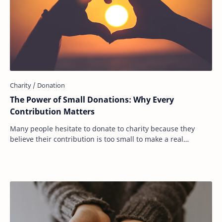
The Power of Small Donations: Why Every
Contribution Matters
Many people hesitate to donate to charity because they
believe their contribution is too small to make a real
difference. They see headlines about bi…