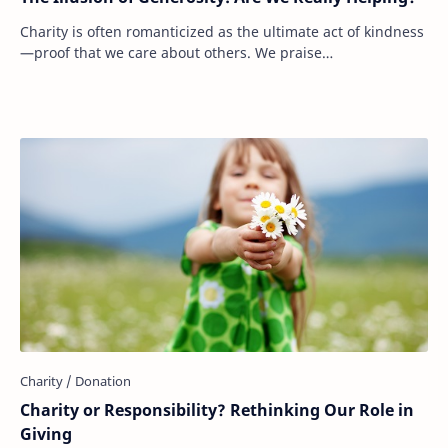
Charity is often romanticized as the ultimate act of kindness
—proof that we care about others. We praise
philanthropists, celebrate large donations, …
Charity or Responsibility? Rethinking Our Role in
Giving