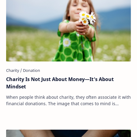
Charity Is Not Just About Money—It’s About
Mindset
When people think about charity, they often associate it with
financial donations. The image that comes to mind is
writing a check, dropping cash int…