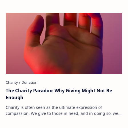
The Charity Paradox: Why Giving Might Not Be
Enough
Charity is often seen as the ultimate expression of
compassion. We give to those in need, and in doing so, we
believe we are making the world a bette…