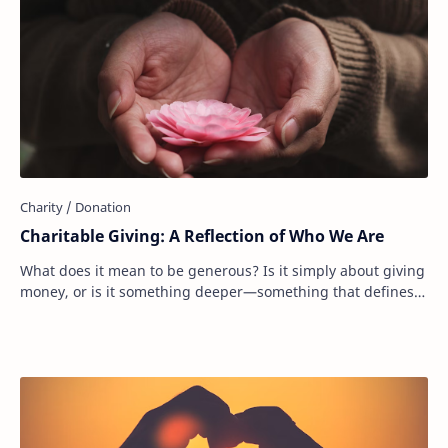
Charitable Giving: A Reflection of Who We Are
What does it mean to be generous? Is it simply about giving
money, or is it something deeper—something that defines
who we are as people? Donating to…