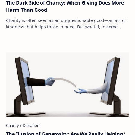
The Dark Side of Charity: When Giving Does More
Harm Than Good
Charity is often seen as an unquestionable good—an act of
kindness that helps those in need. But what if, in some
cases, our generosity is actually m…
The Illusion of Generosity: Are We Really Helping?