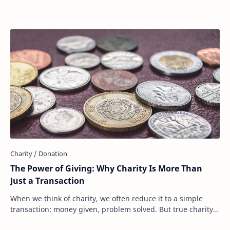
The Power of Giving: Why Charity Is More Than
Just a Transaction
When we think of charity, we often reduce it to a simple
transaction: money given, problem solved. But true charity
is much more than that. It’s not …