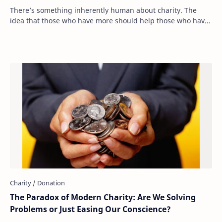
There’s something inherently human about charity. The
idea that those who have more should help those who have
less is deeply ingrained in our moral …
The Paradox of Modern Charity: Are We Solving
Problems or Just Easing Our Conscience?