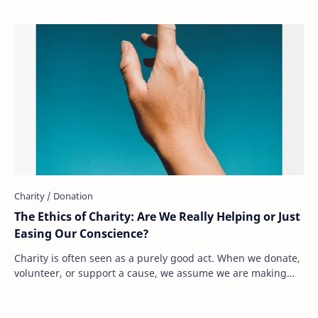
The Ethics of Charity: Are We Really Helping or Just
Easing Our Conscience?
Charity is often seen as a purely good act. When we donate,
volunteer, or support a cause, we assume we are making
the world a better place. But what…