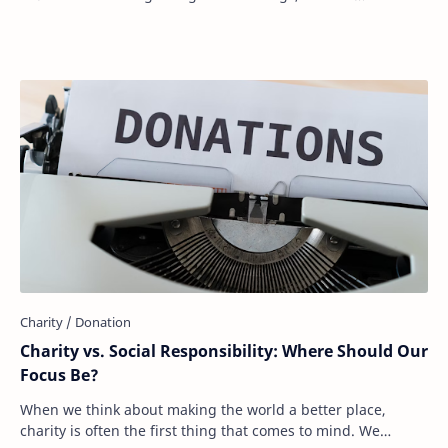
expectations, or personal values, …
Charity vs. Social Responsibility: Where Should Our
Focus Be?
When we think about making the world a better place,
charity is often the first thing that comes to mind. We