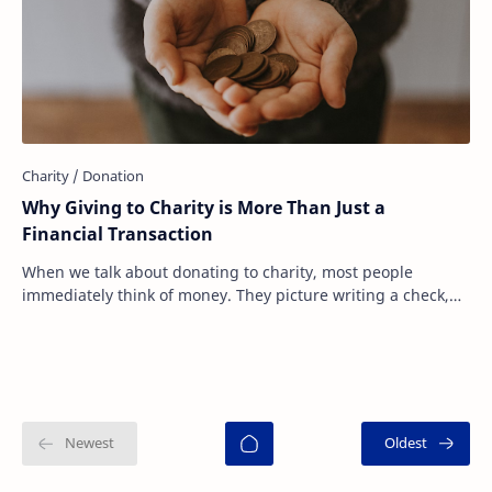
Why Giving to Charity is More Than Just a
Financial Transaction
When we talk about donating to charity, most people
immediately think of money. They picture writing a check,
sending an online donation, or dropping…