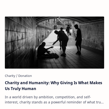
donate to food banks, support disaster r…
Charity and Humanity: Why Giving Is What Makes
Us Truly Human
In a world driven by ambition, competition, and self-
interest, charity stands as a powerful reminder of what truly
makes us human: our capacity to ca…