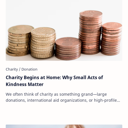
Charity Begins at Home: Why Small Acts of
Kindness Matter
We often think of charity as something grand—large
donations, international aid organizations, or high-profile
fundraising campaigns. But at its core…