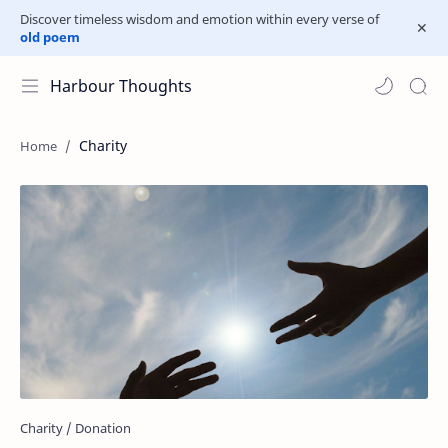
Discover timeless wisdom and emotion within every verse of
old poem
Harbour Thoughts
Charity