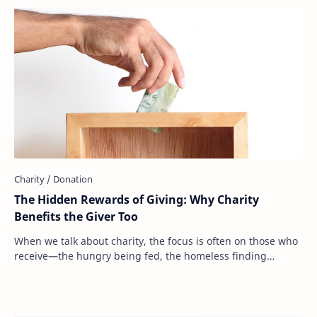
The Hidden Rewards of Giving: Why Charity
Benefits the Giver Too
When we talk about charity, the focus is often on those who
receive—the hungry being fed, the homeless finding
shelter, the sick receiving medical ca…