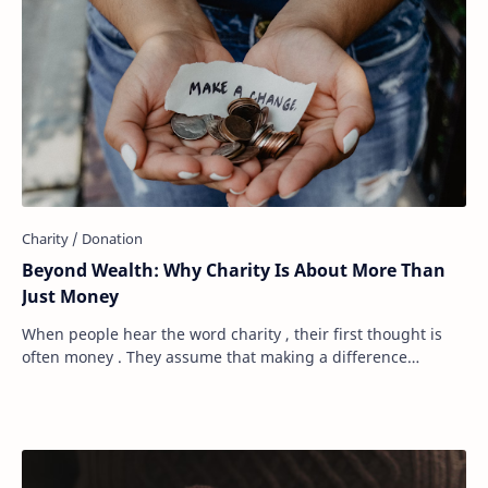
Beyond Wealth: Why Charity Is About More Than
Just Money
When people hear the word charity , their first thought is
often money . They assume that making a difference
requires a large bank account, a genero…