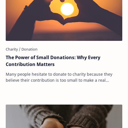
The Power of Small Donations: Why Every
Contribution Matters
Many people hesitate to donate to charity because they
believe their contribution is too small to make a real
difference. They see headlines about bi…