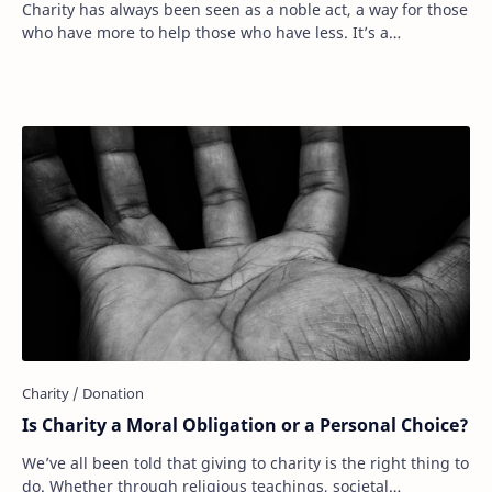
Charity has always been seen as a noble act, a way for those
who have more to help those who have less. It’s a
fundamental part of human compassion. …
Is Charity a Moral Obligation or a Personal Choice?
We’ve all been told that giving to charity is the right thing to
do. Whether through religious teachings, societal