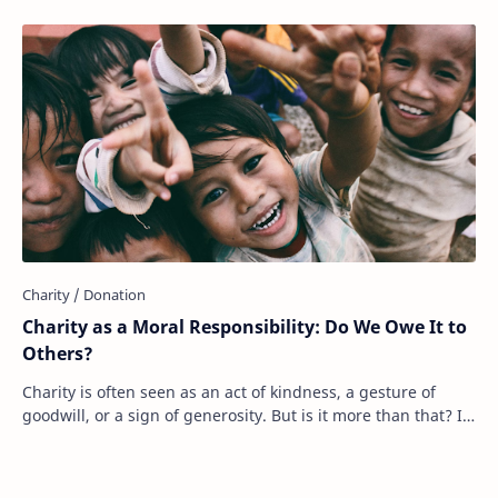
Charity as a Moral Responsibility: Do We Owe It to
Others?
Charity is often seen as an act of kindness, a gesture of
goodwill, or a sign of generosity. But is it more than that? Is
charity something we should…