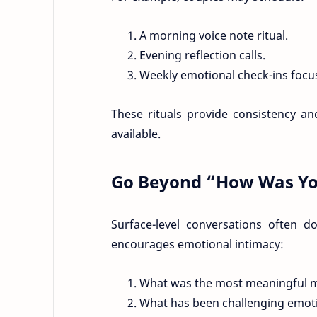
A morning voice note ritual.
Evening reflection calls.
Weekly emotional check-ins focuse
These rituals provide consistency an
available.
Go Beyond “How Was Yo
Surface-level conversations often d
encourages emotional intimacy:
What was the most meaningful 
What has been challenging emotio