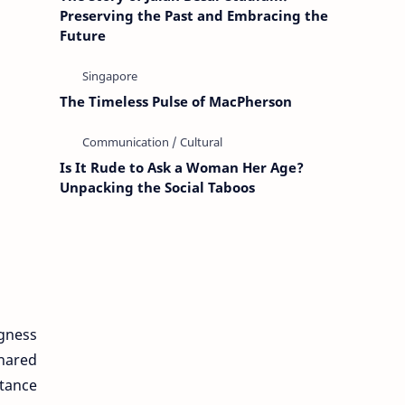
Preserving the Past and Embracing the
Future
The Timeless Pulse of MacPherson
Is It Rude to Ask a Woman Her Age?
Unpacking the Social Taboos
ngness
shared
stance