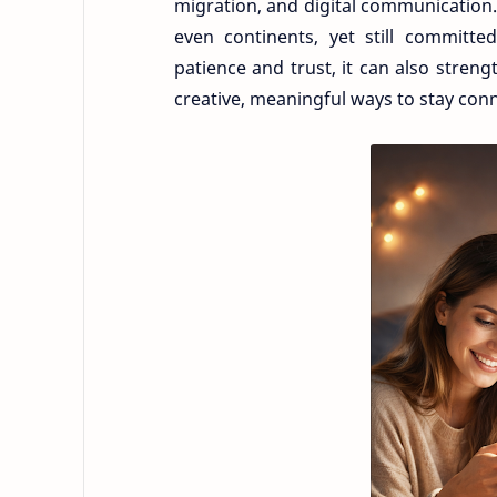
migration, and digital communication. 
even continents, yet still committe
patience and trust, it can also stren
creative, meaningful ways to stay con