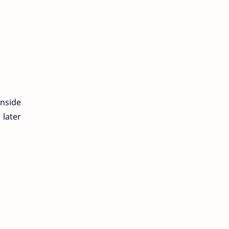
inside
 later