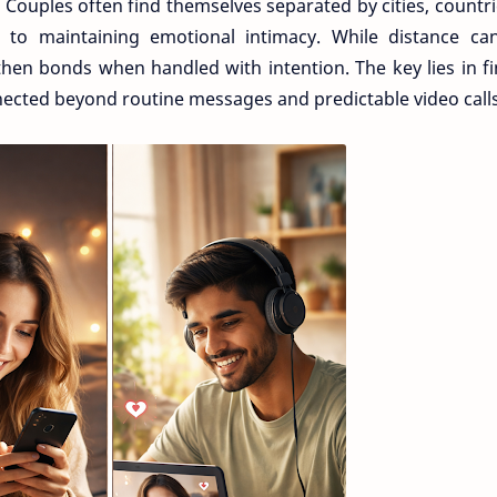
Couples often find themselves separated by cities, countri
d to maintaining emotional intimacy. While distance can
gthen bonds when handled with intention. The key lies in f
nected beyond routine messages and predictable video calls