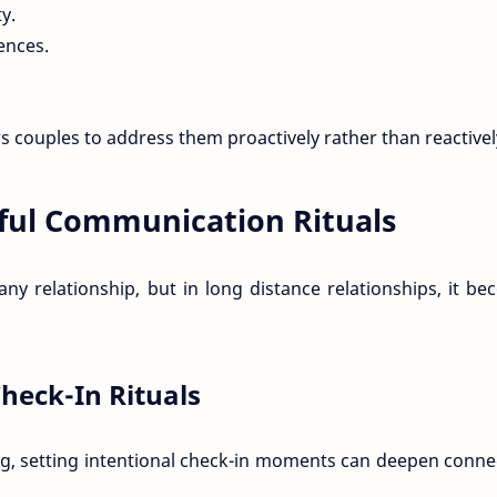
y.
iences.
 couples to address them proactively rather than reactivel
ful Communication Rituals
ny relationship, but in long distance relationships, it b
heck-In Rituals
ng, setting intentional check-in moments can deepen conne