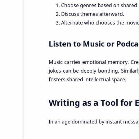
Choose genres based on shared
Discuss themes afterward.
Alternate who chooses the movie
Listen to Music or Podc
Music carries emotional memory. Crea
jokes can be deeply bonding. Similarl
fosters shared intellectual space.
Writing as a Tool for
In an age dominated by instant messagi