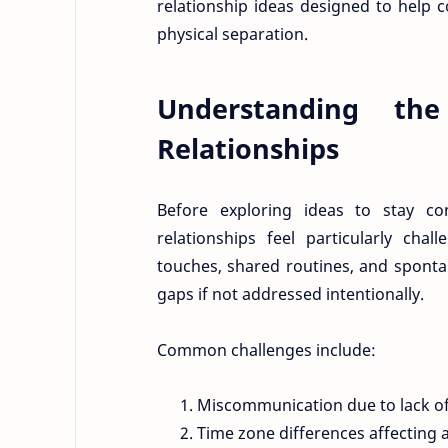
relationship ideas designed to help c
physical separation.
Understanding th
Relationships
Before exploring ideas to stay co
relationships feel particularly cha
touches, shared routines, and spont
gaps if not addressed intentionally.
Common challenges include:
Miscommunication due to lack of
Time zone differences affecting av