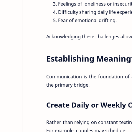
Feelings of loneliness or insecurit
Difficulty sharing daily life exper
Fear of emotional drifting.
Acknowledging these challenges allows
Establishing Meaning
Communication is the foundation of a
the primary bridge.
Create Daily or Weekly C
Rather than relying on constant texti
For example, couples may schedule: