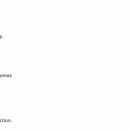
y.
ecomes
ction.