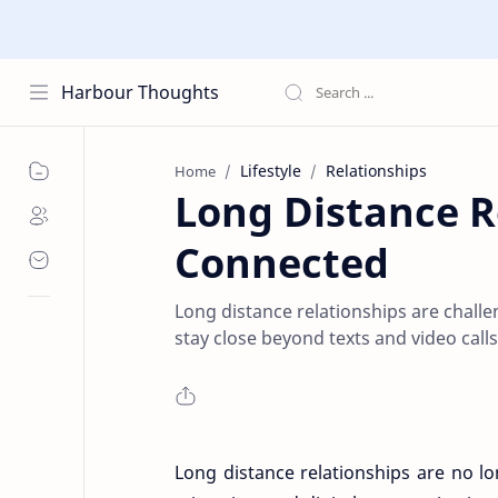
Harbour Thoughts
Lifestyle
Relationships
Home
Long Distance R
Connected
Long distance relationships are challe
stay close beyond texts and video calls
Long distance relationships are no l