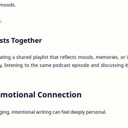
 moods.
.
asts Together
ting a shared playlist that reflects moods, memories, or 
y, listening to the same podcast episode and discussing it
 Emotional Connection
ng, intentional writing can feel deeply personal.