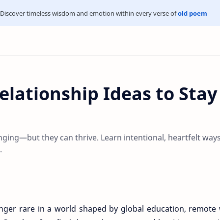
Discover timeless wisdom and emotion within every verse of
old poem
elationship Ideas to Stay
nging—but they can thrive. Learn intentional, heartfelt ways
.
onger rare in a world shaped by global education, remote