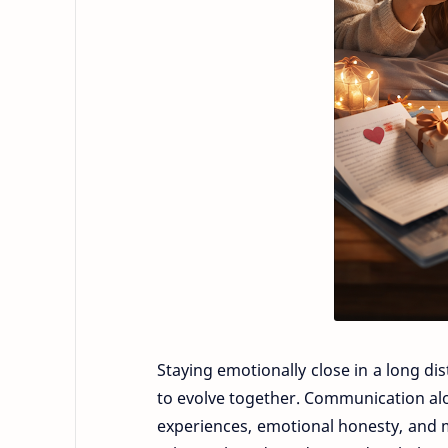
Staying emotionally close in a long dis
to evolve together. Communication al
experiences, emotional honesty, and 