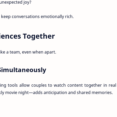
unexpected joy?
d keep conversations emotionally rich.
riences Together
like a team, even when apart.
Simultaneously
ng tools allow couples to watch content together in real
ekly movie night—adds anticipation and shared memories.