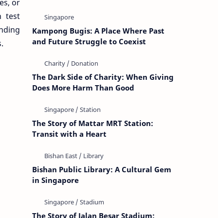
es, or
 test
inding
Kampong Bugis: A Place Where Past
and Future Struggle to Coexist
.
The Dark Side of Charity: When Giving
Does More Harm Than Good
The Story of Mattar MRT Station:
Transit with a Heart
Bishan Public Library: A Cultural Gem
in Singapore
The Story of Jalan Besar Stadium: