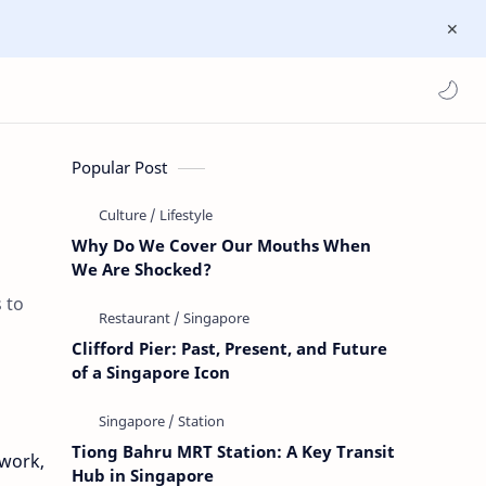
Popular Post
Why Do We Cover Our Mouths When
We Are Shocked?
 to
Clifford Pier: Past, Present, and Future
of a Singapore Icon
Tiong Bahru MRT Station: A Key Transit
 work,
Hub in Singapore