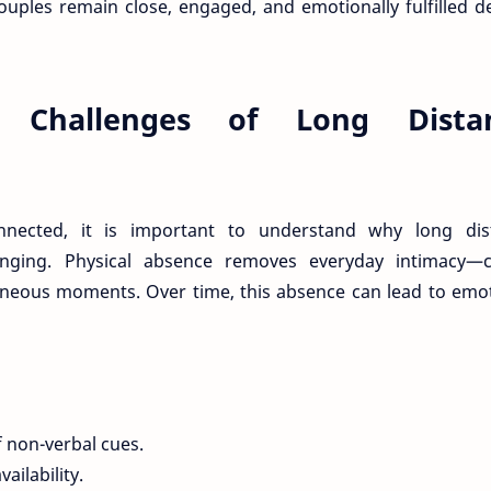
ouples remain close, engaged, and emotionally fulfilled d
e Challenges of Long Dista
nnected, it is important to understand why long dis
llenging. Physical absence removes everyday intimacy—c
aneous moments. Over time, this absence can lead to emo
 non-verbal cues.
ailability.