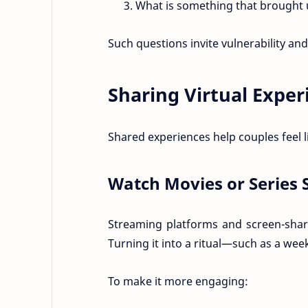
What is something that brought 
Such questions invite vulnerability an
Sharing Virtual Expe
Shared experiences help couples feel 
Watch Movies or Series 
Streaming platforms and screen-shari
Turning it into a ritual—such as a we
To make it more engaging: