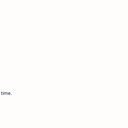
 time.