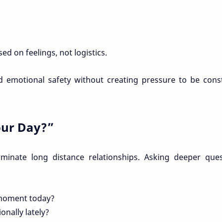
d on feelings, not logistics.
d emotional safety without creating pressure to be cons
ur Day?”
ominate long distance relationships. Asking deeper ques
moment today?
nally lately?