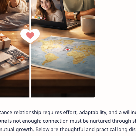
tance relationship requires effort, adaptability, and a willi
one is not enough; connection must be nurtured through 
mutual growth. Below are thoughtful and practical long di