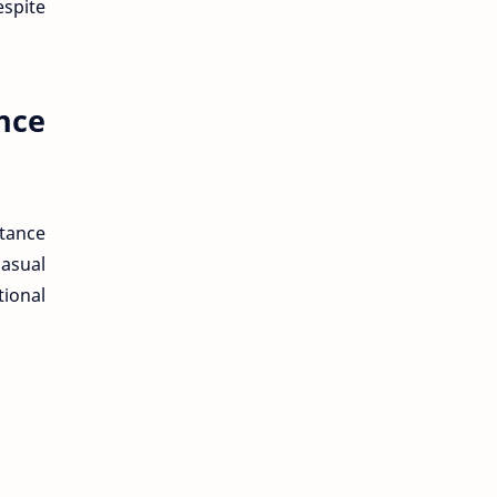
espite
nce
tance
asual
tional