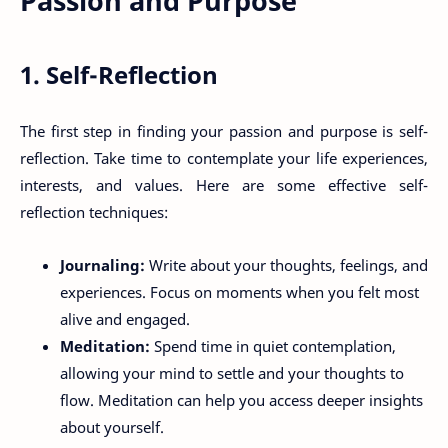
Passion and Purpose
1. Self-Reflection
The first step in finding your passion and purpose is self-
reflection. Take time to contemplate your life experiences,
interests, and values. Here are some effective self-
reflection techniques:
Journaling:
Write about your thoughts, feelings, and
experiences. Focus on moments when you felt most
alive and engaged.
Meditation:
Spend time in quiet contemplation,
allowing your mind to settle and your thoughts to
flow. Meditation can help you access deeper insights
about yourself.