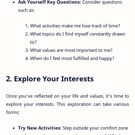
Ask Yourself Key Questions:
Consider questions
such as:
What activities make me lose track of time?
What topics do I find myself constantly drawn
to?
What values are most important to me?
When do I feel most fulfilled and happy?
2. Explore Your Interests
Once you’ve reflected on your life and values, it’s time to
explore your interests. This exploration can take various
forms:
Try New Activities:
Step outside your comfort zone