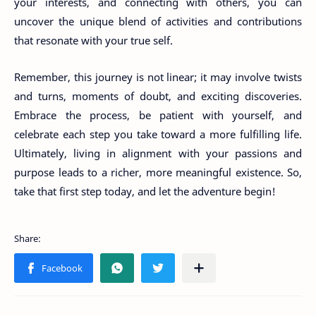
your interests, and connecting with others, you can
uncover the unique blend of activities and contributions
that resonate with your true self.
Remember, this journey is not linear; it may involve twists
and turns, moments of doubt, and exciting discoveries.
Embrace the process, be patient with yourself, and
celebrate each step you take toward a more fulfilling life.
Ultimately, living in alignment with your passions and
purpose leads to a richer, more meaningful existence. So,
take that first step today, and let the adventure begin!