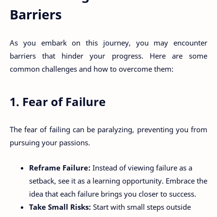
Barriers
As you embark on this journey, you may encounter
barriers that hinder your progress. Here are some
common challenges and how to overcome them:
1. Fear of Failure
The fear of failing can be paralyzing, preventing you from
pursuing your passions.
Reframe Failure:
Instead of viewing failure as a
setback, see it as a learning opportunity. Embrace the
idea that each failure brings you closer to success.
Take Small Risks:
Start with small steps outside