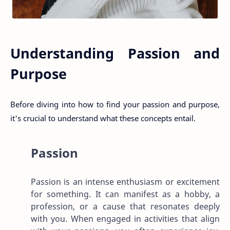
Understanding Passion and
Purpose
Before diving into how to find your passion and purpose,
it's crucial to understand what these concepts entail.
Passion
Passion is an intense enthusiasm or excitement
for something. It can manifest as a hobby, a
profession, or a cause that resonates deeply
with you. When engaged in activities that align