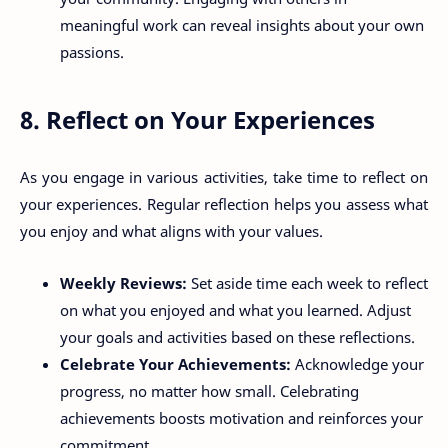
meaningful work can reveal insights about your own
passions.
8. Reflect on Your Experiences
As you engage in various activities, take time to reflect on
your experiences. Regular reflection helps you assess what
you enjoy and what aligns with your values.
Weekly Reviews:
Set aside time each week to reflect
on what you enjoyed and what you learned. Adjust
your goals and activities based on these reflections.
Celebrate Your Achievements:
Acknowledge your
progress, no matter how small. Celebrating
achievements boosts motivation and reinforces your
commitment.