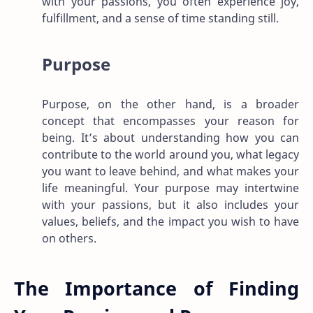
with your passions, you often experience joy,
fulfillment, and a sense of time standing still.
Purpose
Purpose, on the other hand, is a broader
concept that encompasses your reason for
being. It’s about understanding how you can
contribute to the world around you, what legacy
you want to leave behind, and what makes your
life meaningful. Your purpose may intertwine
with your passions, but it also includes your
values, beliefs, and the impact you wish to have
on others.
The Importance of Finding