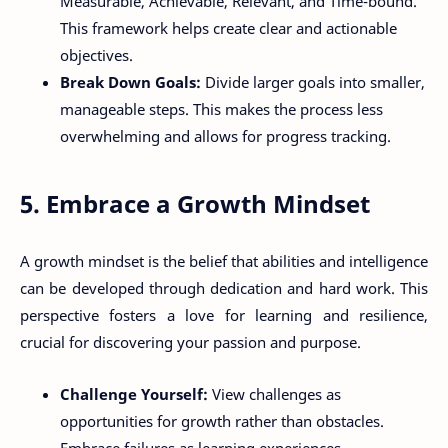
Measurable, Achievable, Relevant, and Time-bound.
This framework helps create clear and actionable
objectives.
Break Down Goals:
Divide larger goals into smaller,
manageable steps. This makes the process less
overwhelming and allows for progress tracking.
5. Embrace a Growth Mindset
A growth mindset is the belief that abilities and intelligence
can be developed through dedication and hard work. This
perspective fosters a love for learning and resilience,
crucial for discovering your passion and purpose.
Challenge Yourself:
View challenges as
opportunities for growth rather than obstacles.