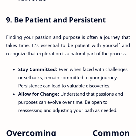
9. Be Patient and Persistent
Finding your passion and purpose is often a journey that
takes time. It’s essential to be patient with yourself and
recognize that exploration is a natural part of the process.
Stay Committed:
Even when faced with challenges
or setbacks, remain committed to your journey.
Persistence can lead to valuable discoveries.
Allow for Change:
Understand that passions and
purposes can evolve over time. Be open to
reassessing and adjusting your path as needed.
Overcoming Common