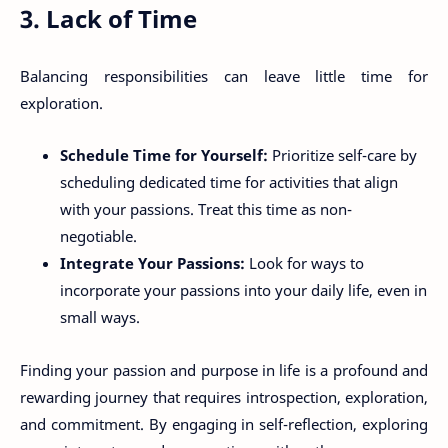
3. Lack of Time
Balancing responsibilities can leave little time for
exploration.
Schedule Time for Yourself:
Prioritize self-care by
scheduling dedicated time for activities that align
with your passions. Treat this time as non-
negotiable.
Integrate Your Passions:
Look for ways to
incorporate your passions into your daily life, even in
small ways.
Finding your passion and purpose in life is a profound and
rewarding journey that requires introspection, exploration,
and commitment. By engaging in self-reflection, exploring