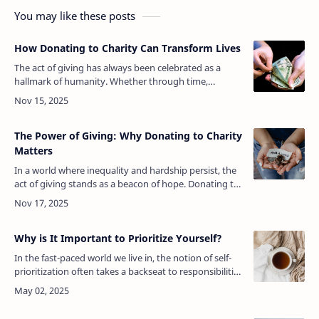
You may like these posts
How Donating to Charity Can Transform Lives
The act of giving has always been celebrated as a
hallmark of humanity. Whether through time,
resources, or money, donating to charity serves as a
powerful mechanism for creating a…
The Power of Giving: Why Donating to Charity
Matters
In a world where inequality and hardship persist, the
act of giving stands as a beacon of hope. Donating to
charity is more than just a kind gesture; it’s a
profound statement of e…
Why is It Important to Prioritize Yourself?
In the fast-paced world we live in, the notion of self-
prioritization often takes a backseat to responsibilities
and expectations. Work obligations, family duties,
social commitmen…