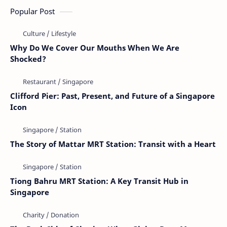
Popular Post
Why Do We Cover Our Mouths When We Are
Shocked?
Clifford Pier: Past, Present, and Future of a Singapore
Icon
The Story of Mattar MRT Station: Transit with a Heart
Tiong Bahru MRT Station: A Key Transit Hub in
Singapore