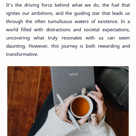
It’s the driving force behind what we do, the fuel that
ignites our ambitions, and the guiding star that leads us
through the often tumultuous waters of existence. In a
world filled with distractions and societal expectations,
uncovering what truly resonates with us can seem
daunting. However, this journey is both rewarding and
transformative.