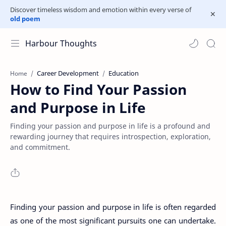
Discover timeless wisdom and emotion within every verse of
old poem
Harbour Thoughts
Career Development
Education
Home
How to Find Your Passion
and Purpose in Life
Finding your passion and purpose in life is a profound and
rewarding journey that requires introspection, exploration,
and commitment.
Finding your passion and purpose in life is often regarded
as one of the most significant pursuits one can undertake.