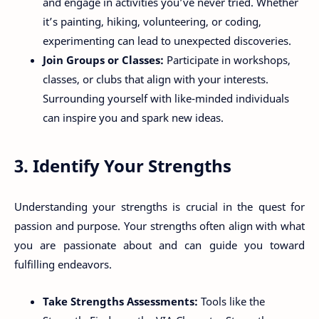
and engage in activities you’ve never tried. Whether
it’s painting, hiking, volunteering, or coding,
experimenting can lead to unexpected discoveries.
Join Groups or Classes:
Participate in workshops,
classes, or clubs that align with your interests.
Surrounding yourself with like-minded individuals
can inspire you and spark new ideas.
3. Identify Your Strengths
Understanding your strengths is crucial in the quest for
passion and purpose. Your strengths often align with what
you are passionate about and can guide you toward
fulfilling endeavors.
Take Strengths Assessments:
Tools like the