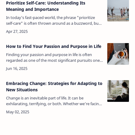
Prioritize Self-Care: Understanding Its
Meaning and Importance
In today's fast-paced world, the phrase "prioritize
self-care" is often thrown around as a buzzword, but
what does it truly mean? To prioritize self-care is to
place one's own well…
How to Find Your Passion and Purpose in Life
Finding your passion and purpose in life is often
regarded as one of the most significant pursuits one
can undertake. It’s the driving force behind what we
do, the fuel that ignite…
Embracing Change: Strategies for Adapting to
New Situations
Change is an inevitable part of life. It can be
exhilarating, terrifying, or both. Whether we’re facing
a new job, moving to a new city, dealing with a global
pandemic, or simply a…