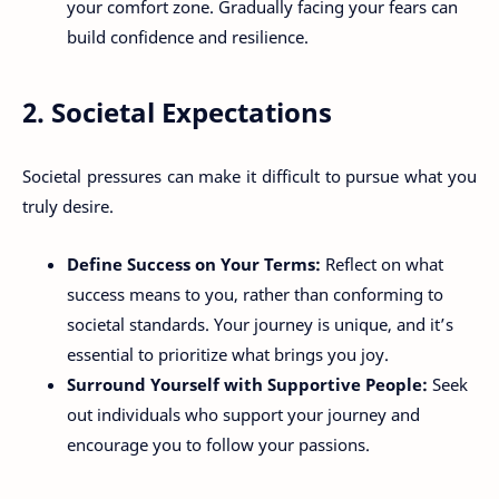
your comfort zone. Gradually facing your fears can
build confidence and resilience.
2. Societal Expectations
Societal pressures can make it difficult to pursue what you
truly desire.
Define Success on Your Terms:
Reflect on what
success means to you, rather than conforming to
societal standards. Your journey is unique, and it’s
essential to prioritize what brings you joy.
Surround Yourself with Supportive People:
Seek
out individuals who support your journey and
encourage you to follow your passions.