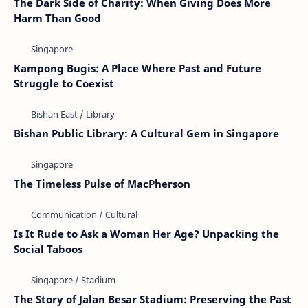
The Dark Side of Charity: When Giving Does More
Harm Than Good
Kampong Bugis: A Place Where Past and Future
Struggle to Coexist
Bishan Public Library: A Cultural Gem in Singapore
The Timeless Pulse of MacPherson
Is It Rude to Ask a Woman Her Age? Unpacking the
Social Taboos
The Story of Jalan Besar Stadium: Preserving the Past