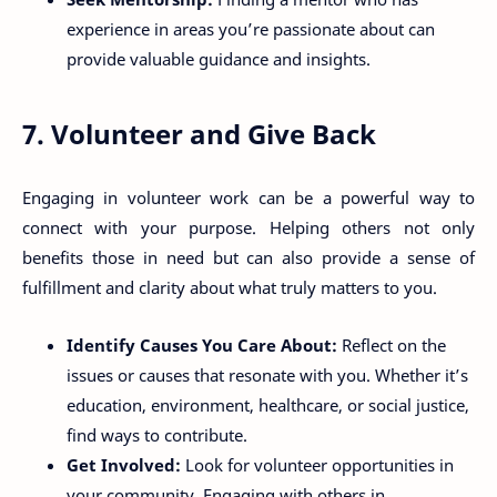
experience in areas you’re passionate about can
provide valuable guidance and insights.
7. Volunteer and Give Back
Engaging in volunteer work can be a powerful way to
connect with your purpose. Helping others not only
benefits those in need but can also provide a sense of
fulfillment and clarity about what truly matters to you.
Identify Causes You Care About:
Reflect on the
issues or causes that resonate with you. Whether it’s
education, environment, healthcare, or social justice,
find ways to contribute.
Get Involved:
Look for volunteer opportunities in
your community. Engaging with others in