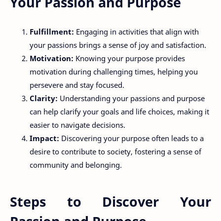
Your Passion and Purpose
Fulfillment:
Engaging in activities that align with
your passions brings a sense of joy and satisfaction.
Motivation:
Knowing your purpose provides
motivation during challenging times, helping you
persevere and stay focused.
Clarity:
Understanding your passions and purpose
can help clarify your goals and life choices, making it
easier to navigate decisions.
Impact:
Discovering your purpose often leads to a
desire to contribute to society, fostering a sense of
community and belonging.
Steps to Discover Your