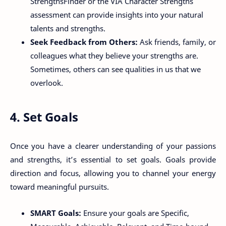
StrengthsFinder or the VIA Character Strengths
assessment can provide insights into your natural
talents and strengths.
Seek Feedback from Others:
Ask friends, family, or
colleagues what they believe your strengths are.
Sometimes, others can see qualities in us that we
overlook.
4. Set Goals
Once you have a clearer understanding of your passions
and strengths, it’s essential to set goals. Goals provide
direction and focus, allowing you to channel your energy
toward meaningful pursuits.
SMART Goals:
Ensure your goals are Specific,