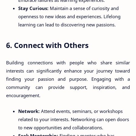
Embrace failures as learning experiences.
Stay Curious:
Maintain a sense of curiosity and
openness to new ideas and experiences. Lifelong
learning can lead to discovering new passions.
6. Connect with Others
Building connections with people who share similar
interests can significantly enhance your journey toward
finding your passion and purpose. Engaging with a
community can provide support, inspiration, and
encouragement.
Network:
Attend events, seminars, or workshops
related to your interests. Networking can open doors
to new opportunities and collaborations.
Seek Mentorship:
Finding a mentor who has