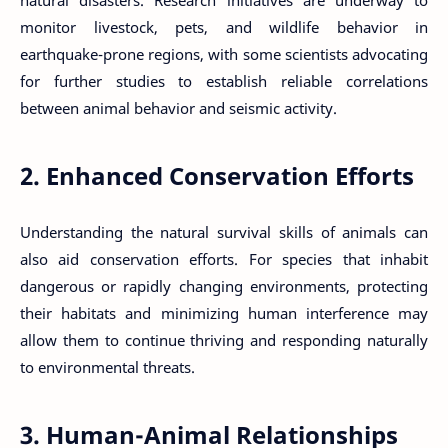
monitor livestock, pets, and wildlife behavior in
earthquake-prone regions, with some scientists advocating
for further studies to establish reliable correlations
between animal behavior and seismic activity.
2. Enhanced Conservation Efforts
Understanding the natural survival skills of animals can
also aid conservation efforts. For species that inhabit
dangerous or rapidly changing environments, protecting
their habitats and minimizing human interference may
allow them to continue thriving and responding naturally
to environmental threats.
3. Human-Animal Relationships