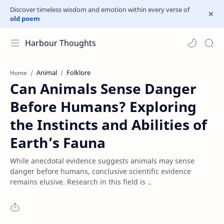
Discover timeless wisdom and emotion within every verse of
old poem
Harbour Thoughts
Animal
Folklore
Home
Can Animals Sense Danger
Before Humans? Exploring
the Instincts and Abilities of
Earth’s Fauna
While anecdotal evidence suggests animals may sense
danger before humans, conclusive scientific evidence
remains elusive. Research in this field is ..