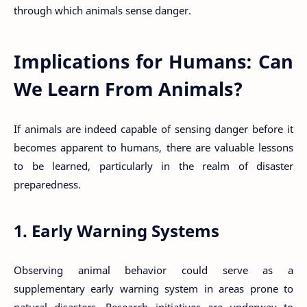
through which animals sense danger.
Implications for Humans: Can
We Learn From Animals?
If animals are indeed capable of sensing danger before it
becomes apparent to humans, there are valuable lessons
to be learned, particularly in the realm of disaster
preparedness.
1. Early Warning Systems
Observing animal behavior could serve as a
supplementary early warning system in areas prone to
natural disasters. Research initiatives are underway to