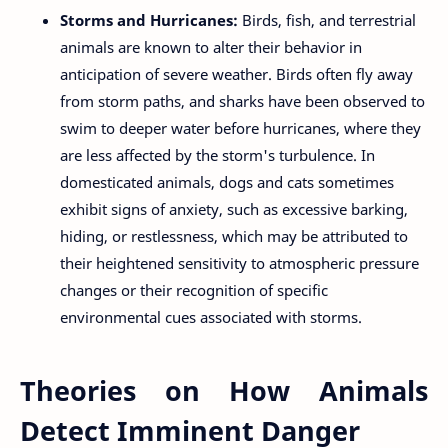
Storms and Hurricanes:
Birds, fish, and terrestrial
animals are known to alter their behavior in
anticipation of severe weather. Birds often fly away
from storm paths, and sharks have been observed to
swim to deeper water before hurricanes, where they
are less affected by the storm's turbulence. In
domesticated animals, dogs and cats sometimes
exhibit signs of anxiety, such as excessive barking,
hiding, or restlessness, which may be attributed to
their heightened sensitivity to atmospheric pressure
changes or their recognition of specific
environmental cues associated with storms.
Theories on How Animals
Detect Imminent Danger