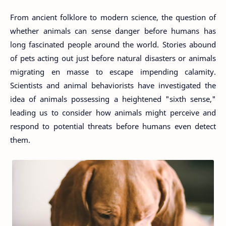
From ancient folklore to modern science, the question of
whether animals can sense danger before humans has
long fascinated people around the world. Stories abound
of pets acting out just before natural disasters or animals
migrating en masse to escape impending calamity.
Scientists and animal behaviorists have investigated the
idea of animals possessing a heightened "sixth sense,"
leading us to consider how animals might perceive and
respond to potential threats before humans even detect
them.