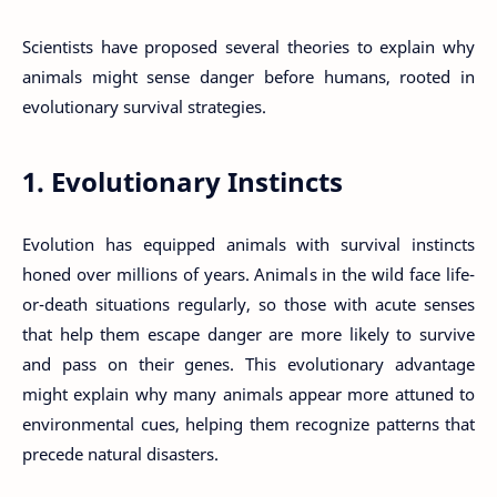
Scientists have proposed several theories to explain why
animals might sense danger before humans, rooted in
evolutionary survival strategies.
1. Evolutionary Instincts
Evolution has equipped animals with survival instincts
honed over millions of years. Animals in the wild face life-
or-death situations regularly, so those with acute senses
that help them escape danger are more likely to survive
and pass on their genes. This evolutionary advantage
might explain why many animals appear more attuned to
environmental cues, helping them recognize patterns that
precede natural disasters.