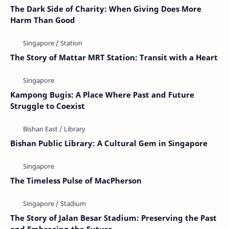
The Dark Side of Charity: When Giving Does More
Harm Than Good
The Story of Mattar MRT Station: Transit with a Heart
Kampong Bugis: A Place Where Past and Future
Struggle to Coexist
Bishan Public Library: A Cultural Gem in Singapore
The Timeless Pulse of MacPherson
The Story of Jalan Besar Stadium: Preserving the Past