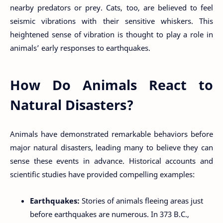
nearby predators or prey. Cats, too, are believed to feel
seismic vibrations with their sensitive whiskers. This
heightened sense of vibration is thought to play a role in
animals’ early responses to earthquakes.
How Do Animals React to
Natural Disasters?
Animals have demonstrated remarkable behaviors before
major natural disasters, leading many to believe they can
sense these events in advance. Historical accounts and
scientific studies have provided compelling examples:
Earthquakes:
Stories of animals fleeing areas just
before earthquakes are numerous. In 373 B.C.,