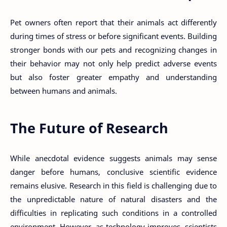
Pet owners often report that their animals act differently
during times of stress or before significant events. Building
stronger bonds with our pets and recognizing changes in
their behavior may not only help predict adverse events
but also foster greater empathy and understanding
between humans and animals.
The Future of Research
While anecdotal evidence suggests animals may sense
danger before humans, conclusive scientific evidence
remains elusive. Research in this field is challenging due to
the unpredictable nature of natural disasters and the
difficulties in replicating such conditions in a controlled
environment. However, as technology improves, scientists