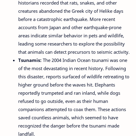
historians recorded that rats, snakes, and other
creatures abandoned the Greek city of Helike days
before a catastrophic earthquake. More recent
accounts from Japan and other earthquake-prone
areas indicate similar behavior in pets and wildlife,
leading some researchers to explore the possibility
that animals can detect precursors to seismic activity.
Tsunamis:
The 2004 Indian Ocean tsunami was one
of the most devastating in recent history. Following
this disaster, reports surfaced of wildlife retreating to
higher ground before the waves hit. Elephants
reportedly trumpeted and ran inland, while dogs
refused to go outside, even as their human
companions attempted to coax them. These actions
saved countless animals, which seemed to have
recognized the danger before the tsunami made
landfall.