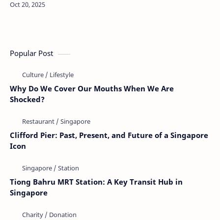
humans has long fascinated people around the world.
Stories abound of pets acting o…
Popular Post
Why Do We Cover Our Mouths When We Are
Shocked?
Clifford Pier: Past, Present, and Future of a Singapore
Icon
Tiong Bahru MRT Station: A Key Transit Hub in
Singapore