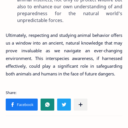
also to enhance our own understanding of and
preparedness for the natural world’s
unpredictable forces.
Ultimately, respecting and studying animal behavior offers
us a window into an ancient, natural knowledge that may
prove invaluable as we navigate an ever-changing
environment. This interspecies awareness, if harnessed
effectively, could play a significant role in safeguarding
both animals and humans in the face of future dangers.