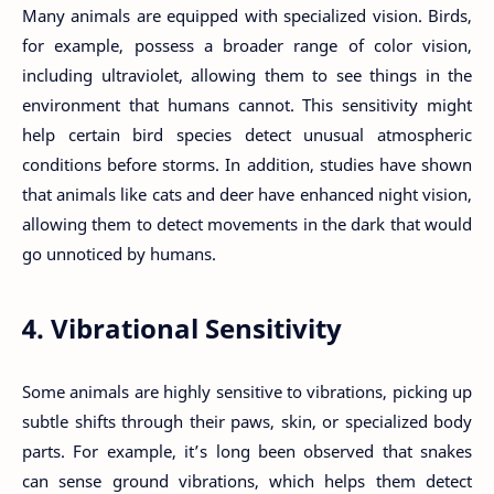
Many animals are equipped with specialized vision. Birds,
for example, possess a broader range of color vision,
including ultraviolet, allowing them to see things in the
environment that humans cannot. This sensitivity might
help certain bird species detect unusual atmospheric
conditions before storms. In addition, studies have shown
that animals like cats and deer have enhanced night vision,
allowing them to detect movements in the dark that would
go unnoticed by humans.
4. Vibrational Sensitivity
Some animals are highly sensitive to vibrations, picking up
subtle shifts through their paws, skin, or specialized body
parts. For example, it’s long been observed that snakes
can sense ground vibrations, which helps them detect