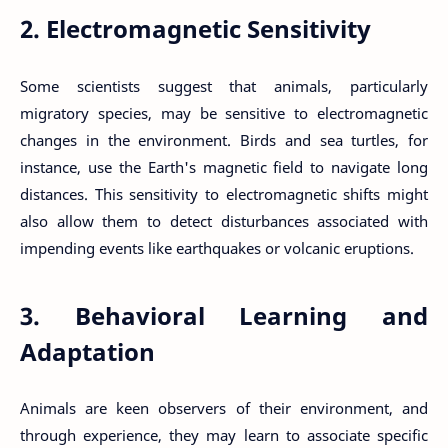
2. Electromagnetic Sensitivity
Some scientists suggest that animals, particularly
migratory species, may be sensitive to electromagnetic
changes in the environment. Birds and sea turtles, for
instance, use the Earth's magnetic field to navigate long
distances. This sensitivity to electromagnetic shifts might
also allow them to detect disturbances associated with
impending events like earthquakes or volcanic eruptions.
3. Behavioral Learning and
Adaptation
Animals are keen observers of their environment, and
through experience, they may learn to associate specific