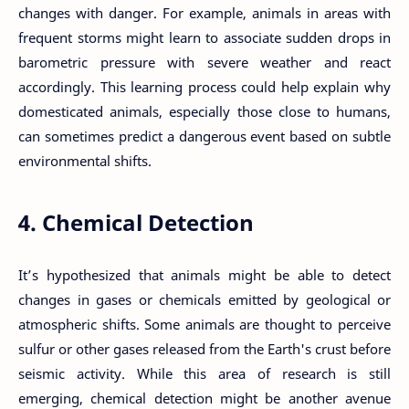
changes with danger. For example, animals in areas with
frequent storms might learn to associate sudden drops in
barometric pressure with severe weather and react
accordingly. This learning process could help explain why
domesticated animals, especially those close to humans,
can sometimes predict a dangerous event based on subtle
environmental shifts.
4. Chemical Detection
It’s hypothesized that animals might be able to detect
changes in gases or chemicals emitted by geological or
atmospheric shifts. Some animals are thought to perceive
sulfur or other gases released from the Earth's crust before
seismic activity. While this area of research is still
emerging, chemical detection might be another avenue