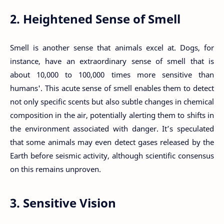
2. Heightened Sense of Smell
Smell is another sense that animals excel at. Dogs, for
instance, have an extraordinary sense of smell that is
about 10,000 to 100,000 times more sensitive than
humans'. This acute sense of smell enables them to detect
not only specific scents but also subtle changes in chemical
composition in the air, potentially alerting them to shifts in
the environment associated with danger. It’s speculated
that some animals may even detect gases released by the
Earth before seismic activity, although scientific consensus
on this remains unproven.
3. Sensitive Vision