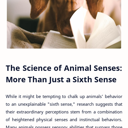
The Science of Animal Senses:
More Than Just a Sixth Sense
While it might be tempting to chalk up animals' behavior
to an unexplainable "sixth sense," research suggests that
their extraordinary perceptions stem from a combination
of heightened physical senses and instinctual behaviors.
Many animals possess sensory abilities that surpass those