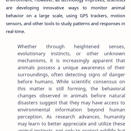
are developing innovative ways to monitor animal
behavior on a large scale, using GPS trackers, motion
sensors, and other tools to study patterns and responses in
real-time.
Whether through heightened senses,
evolutionary instincts, or other unknown
mechanisms, it is increasingly apparent that
animals possess a unique awareness of their
surroundings, often detecting signs of danger
before humans. While scientific consensus on
this matter is still forming, the behavioral
changes observed in animals before natural
disasters suggest that they may have access to
environmental information beyond human
perception. As research advances, humanity
may learn to better appreciate and utilize these
animal instincts, not only to protect wildlife but