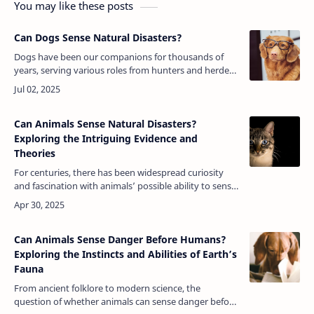
You may like these posts
Can Dogs Sense Natural Disasters?
Dogs have been our companions for thousands of
years, serving various roles from hunters and herders
to loyal pets and therapy animals. One of the most
fascinating aspects of canin…
Can Animals Sense Natural Disasters?
Exploring the Intriguing Evidence and
Theories
For centuries, there has been widespread curiosity
and fascination with animals’ possible ability to sense
natural disasters. From ancient myths to modern
observations, numerous an…
Can Animals Sense Danger Before Humans?
Exploring the Instincts and Abilities of Earth’s
Fauna
From ancient folklore to modern science, the
question of whether animals can sense danger before