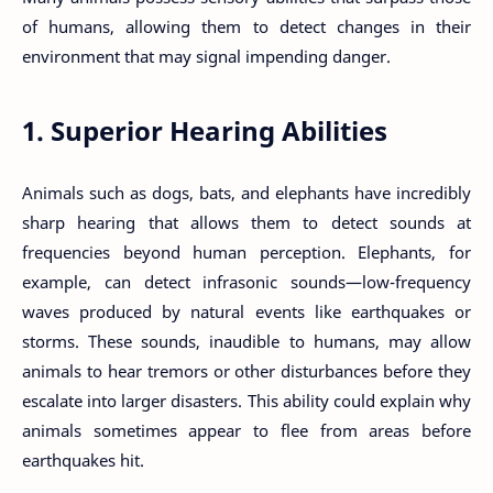
of humans, allowing them to detect changes in their
environment that may signal impending danger.
1. Superior Hearing Abilities
Animals such as dogs, bats, and elephants have incredibly
sharp hearing that allows them to detect sounds at
frequencies beyond human perception. Elephants, for
example, can detect infrasonic sounds—low-frequency
waves produced by natural events like earthquakes or
storms. These sounds, inaudible to humans, may allow
animals to hear tremors or other disturbances before they
escalate into larger disasters. This ability could explain why
animals sometimes appear to flee from areas before
earthquakes hit.