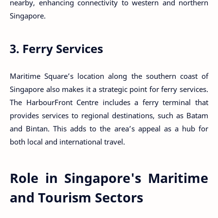
nearby, enhancing connectivity to western and northern
Singapore.
3. Ferry Services
Maritime Square’s location along the southern coast of
Singapore also makes it a strategic point for ferry services.
The HarbourFront Centre includes a ferry terminal that
provides services to regional destinations, such as Batam
and Bintan. This adds to the area’s appeal as a hub for
both local and international travel.
Role in Singapore's Maritime
and Tourism Sectors