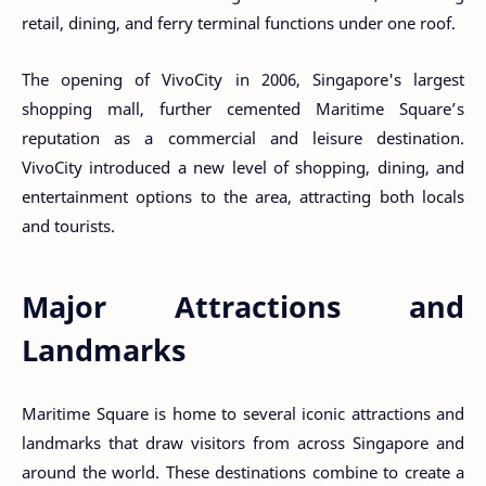
retail, dining, and ferry terminal functions under one roof.
The opening of VivoCity in 2006, Singapore's largest
shopping mall, further cemented Maritime Square’s
reputation as a commercial and leisure destination.
VivoCity introduced a new level of shopping, dining, and
entertainment options to the area, attracting both locals
and tourists.
Major Attractions and
Landmarks
Maritime Square is home to several iconic attractions and
landmarks that draw visitors from across Singapore and
around the world. These destinations combine to create a