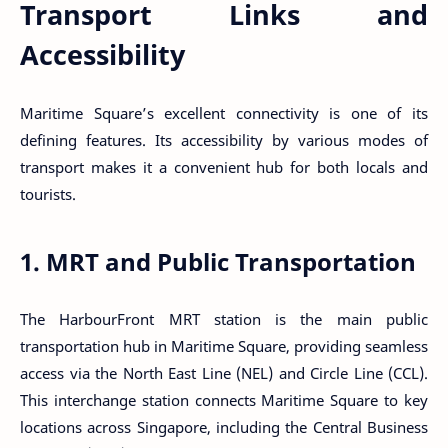
Transport Links and
Accessibility
Maritime Square’s excellent connectivity is one of its
defining features. Its accessibility by various modes of
transport makes it a convenient hub for both locals and
tourists.
1. MRT and Public Transportation
The HarbourFront MRT station is the main public
transportation hub in Maritime Square, providing seamless
access via the North East Line (NEL) and Circle Line (CCL).
This interchange station connects Maritime Square to key
locations across Singapore, including the Central Business