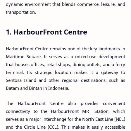
dynamic environment that blends commerce, leisure, and
transportation.
1. HarbourFront Centre
HarbourFront Centre remains one of the key landmarks in
Maritime Square. It serves as a mixed-use development
that houses offices, retail shops, dining outlets, and a ferry
terminal. Its strategic location makes it a gateway to
Sentosa Island and other regional destinations, such as
Batam and Bintan in Indonesia.
The HarbourFront Centre also provides convenient
connectivity to the HarbourFront MRT Station, which
serves as a major interchange for the North East Line (NEL)
and the Circle Line (CCL). This makes it easily accessible