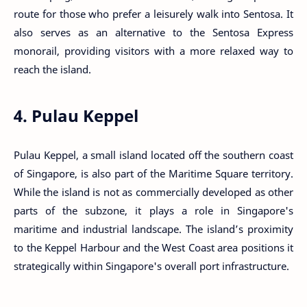
route for those who prefer a leisurely walk into Sentosa. It
also serves as an alternative to the Sentosa Express
monorail, providing visitors with a more relaxed way to
reach the island.
4. Pulau Keppel
Pulau Keppel, a small island located off the southern coast
of Singapore, is also part of the Maritime Square territory.
While the island is not as commercially developed as other
parts of the subzone, it plays a role in Singapore's
maritime and industrial landscape. The island’s proximity
to the Keppel Harbour and the West Coast area positions it
strategically within Singapore's overall port infrastructure.