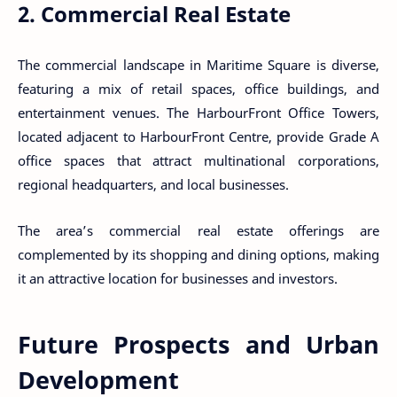
2. Commercial Real Estate
The commercial landscape in Maritime Square is diverse,
featuring a mix of retail spaces, office buildings, and
entertainment venues. The HarbourFront Office Towers,
located adjacent to HarbourFront Centre, provide Grade A
office spaces that attract multinational corporations,
regional headquarters, and local businesses.
The area’s commercial real estate offerings are
complemented by its shopping and dining options, making
it an attractive location for businesses and investors.
Future Prospects and Urban
Development