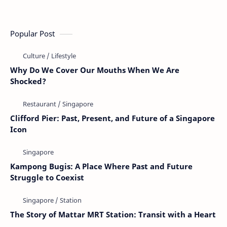
Popular Post
Why Do We Cover Our Mouths When We Are
Shocked?
Clifford Pier: Past, Present, and Future of a Singapore
Icon
Kampong Bugis: A Place Where Past and Future
Struggle to Coexist
The Story of Mattar MRT Station: Transit with a Heart