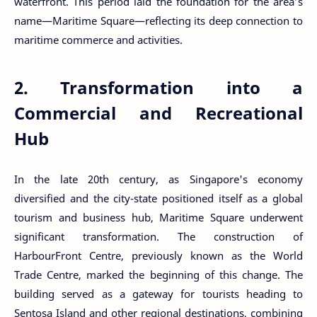
waterfront. This period laid the foundation for the area’s
name—Maritime Square—reflecting its deep connection to
maritime commerce and activities.
2. Transformation into a
Commercial and Recreational
Hub
In the late 20th century, as Singapore's economy
diversified and the city-state positioned itself as a global
tourism and business hub, Maritime Square underwent
significant transformation. The construction of
HarbourFront Centre, previously known as the World
Trade Centre, marked the beginning of this change. The
building served as a gateway for tourists heading to
Sentosa Island and other regional destinations, combining