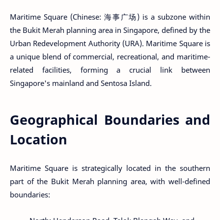
Maritime Square (Chinese: 海事广场) is a subzone within
the Bukit Merah planning area in Singapore, defined by the
Urban Redevelopment Authority (URA). Maritime Square is
a unique blend of commercial, recreational, and maritime-
related facilities, forming a crucial link between
Singapore's mainland and Sentosa Island.
Geographical Boundaries and
Location
Maritime Square is strategically located in the southern
part of the Bukit Merah planning area, with well-defined
boundaries: