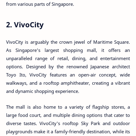
from various parts of Singapore.
2. VivoCity
VivoCity is arguably the crown jewel of Maritime Square.
As Singapore's largest shopping mall, it offers an
unparalleled range of retail, dining, and entertainment
options. Designed by the renowned Japanese architect
Toyo Ito, VivoCity features an open-air concept, wide
walkways, and a rooftop amphitheater, creating a vibrant
and dynamic shopping experience.
The mall is also home to a variety of flagship stores, a
large food court, and multiple dining options that cater to
diverse tastes. VivoCity's rooftop Sky Park and outdoor
playgrounds make it a family-friendly destination, while its