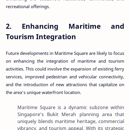
recreational offerings.
2. Enhancing Maritime and
Tourism Integration
Future developments in Maritime Square are likely to focus
on enhancing the integration of maritime and tourism
activities. This could involve the expansion of existing ferry
services, improved pedestrian and vehicular connectivity,
and the introduction of new attractions that capitalize on
the area’s unique waterfront location.
Maritime Square is a dynamic subzone within
Singapore’s Bukit Merah planning area that
uniquely blends maritime heritage, commercial
vibrancy, and tourism appeal. With its strategic