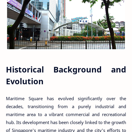
Historical Background and
Evolution
Maritime Square has evolved significantly over the
decades, transitioning from a purely industrial and
maritime area to a vibrant commercial and recreational
hub. Its development has been closely linked to the growth
of Singapore's maritime industry and the city's efforts to