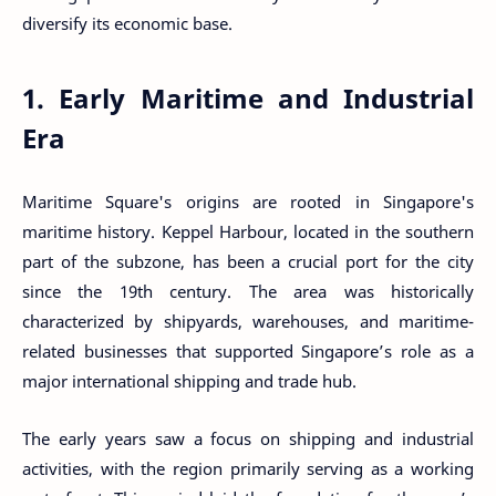
diversify its economic base.
1. Early Maritime and Industrial
Era
Maritime Square's origins are rooted in Singapore's
maritime history. Keppel Harbour, located in the southern
part of the subzone, has been a crucial port for the city
since the 19th century. The area was historically
characterized by shipyards, warehouses, and maritime-
related businesses that supported Singapore’s role as a
major international shipping and trade hub.
The early years saw a focus on shipping and industrial
activities, with the region primarily serving as a working