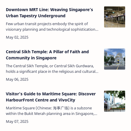
Downtown MRT Line: Weaving Singapore’s
Urban Tapestry Underground
Few urban transit projects embody the spirit of
visionary planning and technological sophistication
as seamlessly as Singapore’s Downtown MRT Line
(DTL). Spanning from the vibrant …
Central Sikh Temple: A Pillar of Faith and
Community in Singapore
The Central Sikh Temple, or Central Sikh Gurdwara,
holds a significant place in the religious and cultural
landscape of Singapore. Established in 1912, this
temple represents the d…
Visitor’s Guide to Maritime Square: Discover
HarbourFront Centre and VivoCity
Maritime Square (Chinese: 海事广场) is a subzone
within the Bukit Merah planning area in Singapore,
defined by the Urban Redevelopment Authority
(URA). Maritime Square is a unique blen…