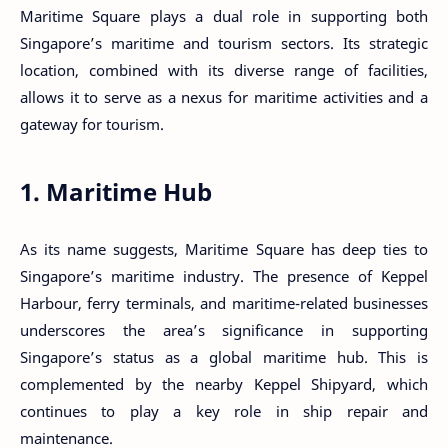
Maritime Square plays a dual role in supporting both
Singapore’s maritime and tourism sectors. Its strategic
location, combined with its diverse range of facilities,
allows it to serve as a nexus for maritime activities and a
gateway for tourism.
1. Maritime Hub
As its name suggests, Maritime Square has deep ties to
Singapore’s maritime industry. The presence of Keppel
Harbour, ferry terminals, and maritime-related businesses
underscores the area’s significance in supporting
Singapore’s status as a global maritime hub. This is
complemented by the nearby Keppel Shipyard, which
continues to play a key role in ship repair and
maintenance.