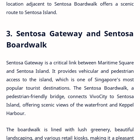
location adjacent to Sentosa Boardwalk offers a scenic
route to Sentosa Island.
3. Sentosa Gateway and Sentosa
Boardwalk
Sentosa Gateway is a critical link between Maritime Square
and Sentosa Island. It provides vehicular and pedestrian
access to the island, which is one of Singapore’s most
popular tourist destinations. The Sentosa Boardwalk, a
pedestrian-friendly bridge, connects VivoCity to Sentosa
Island, offering scenic views of the waterfront and Keppel
Harbour.
The boardwalk is lined with lush greenery, beautiful
landscaping, and various retail kiosks, making it a pleasant