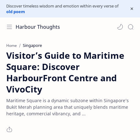
Discover timeless wisdom and emotion within every verse of
old poem
Harbour Thoughts
Singapore
Home
Visitor’s Guide to Maritime
Square: Discover
HarbourFront Centre and
VivoCity
Maritime Square is a dynamic subzone within Singapore’s
Bukit Merah planning area that uniquely blends maritime
heritage, commercial vibrancy, and ...