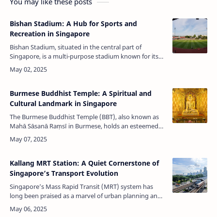
You may like these posts
Bishan Stadium: A Hub for Sports and
Recreation in Singapore
Bishan Stadium, situated in the central part of
Singapore, is a multi-purpose stadium known for its
vibrant sports culture and modern facilities. Built in
1998 and managed by Sport…
Burmese Buddhist Temple: A Spiritual and
Cultural Landmark in Singapore
The Burmese Buddhist Temple (BBT), also known as
Mahā Sāsanā Raṃsī in Burmese, holds an esteemed
place in Singapore's religious and cultural landscape.
Founded in 1875, this temple…
Kallang MRT Station: A Quiet Cornerstone of
Singapore’s Transport Evolution
Singapore’s Mass Rapid Transit (MRT) system has
long been praised as a marvel of urban planning and
efficiency. Among its many stations, Kallang MRT
Station (EW10) may not attract …