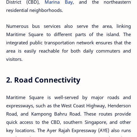
District (CBD),
Marina Bay
, and the northeastern
residential neighborhoods.
Numerous bus services also serve the area, linking
Maritime Square to different parts of the island. The
integrated public transportation network ensures that the
area is easily reachable for both daily commuters and
visitors.
2. Road Connectivity
Maritime Square is well-served by major roads and
expressways, such as the West Coast Highway, Henderson
Road, and Kampong Bahru Road. These routes provide
quick access to the CBD, southern Singapore, and other
key locations. The Ayer Rajah Expressway (AYE) also runs