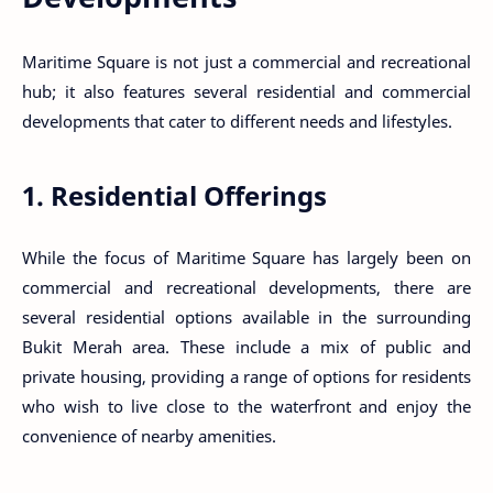
Maritime Square is not just a commercial and recreational
hub; it also features several residential and commercial
developments that cater to different needs and lifestyles.
1. Residential Offerings
While the focus of Maritime Square has largely been on
commercial and recreational developments, there are
several residential options available in the surrounding
Bukit Merah area. These include a mix of public and
private housing, providing a range of options for residents
who wish to live close to the waterfront and enjoy the
convenience of nearby amenities.