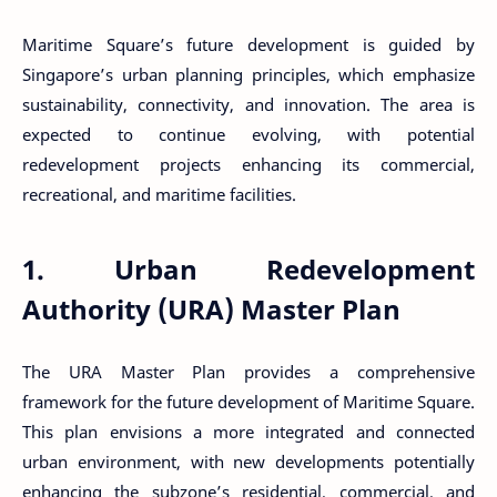
Maritime Square’s future development is guided by
Singapore’s urban planning principles, which emphasize
sustainability, connectivity, and innovation. The area is
expected to continue evolving, with potential
redevelopment projects enhancing its commercial,
recreational, and maritime facilities.
1. Urban Redevelopment
Authority (URA) Master Plan
The URA Master Plan provides a comprehensive
framework for the future development of Maritime Square.
This plan envisions a more integrated and connected
urban environment, with new developments potentially
enhancing the subzone’s residential, commercial, and