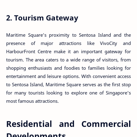
2. Tourism Gateway
Maritime Square’s proximity to Sentosa Island and the
presence of major attractions like VivoCity and
HarbourFront Centre make it an important gateway for
tourism. The area caters to a wide range of visitors, from
shopping enthusiasts and foodies to families looking for
entertainment and leisure options. With convenient access
to Sentosa Island, Maritime Square serves as the first stop
for many tourists looking to explore one of Singapore's
most famous attractions.
Residential and Commercial
Developments