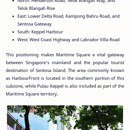
North: Henderson Road, Telok Blangah Way, and
Telok Blangah Rise
East: Lower Delta Road, Kampong Bahru Road, and
Sentosa Gateway
South: Keppel Harbour
West: West Coast Highway and Labrador Villa Road
This positioning makes Maritime Square a vital gateway
between Singapore's mainland and the popular tourist
destination of Sentosa Island. The area commonly known
as HarbourFront is located in the southern portion of this
subzone, while Pulau Keppel is also included as part of the
Maritime Square territory.