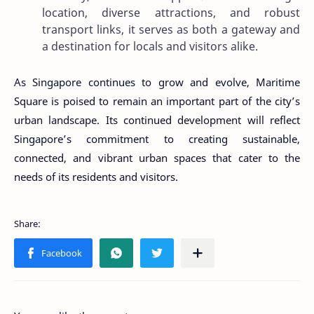
location, diverse attractions, and robust
transport links, it serves as both a gateway and
a destination for locals and visitors alike.
As Singapore continues to grow and evolve, Maritime
Square is poised to remain an important part of the city’s
urban landscape. Its continued development will reflect
Singapore’s commitment to creating sustainable,
connected, and vibrant urban spaces that cater to the
needs of its residents and visitors.