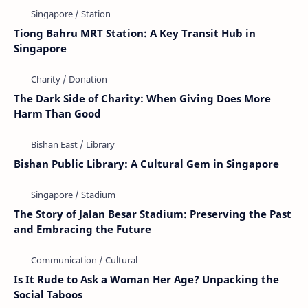
Tiong Bahru MRT Station: A Key Transit Hub in
Singapore
The Dark Side of Charity: When Giving Does More
Harm Than Good
Bishan Public Library: A Cultural Gem in Singapore
The Story of Jalan Besar Stadium: Preserving the Past
and Embracing the Future
Is It Rude to Ask a Woman Her Age? Unpacking the
Social Taboos