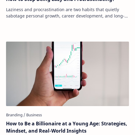
Laziness and procrastination are two habits that quietly
sabotage personal growth, career development, and long-
term goals. Many people underestimate…
How to Be a Billionaire at a Young Age: Strategies,
Mindset, and Real-World Insights