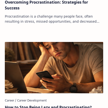
Overcoming Procrastination: Strategies for
Success
Procrastination is a challenge many people face, often
resulting in stress, missed opportunities, and decreased
productivity. It’s a universal strugg…
How to Stop Being Lazy and Procrastinating?