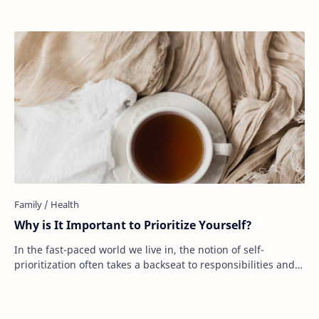
Why is It Important to Prioritize Yourself?
In the fast-paced world we live in, the notion of self-
prioritization often takes a backseat to responsibilities and
expectations. Work obligations, …