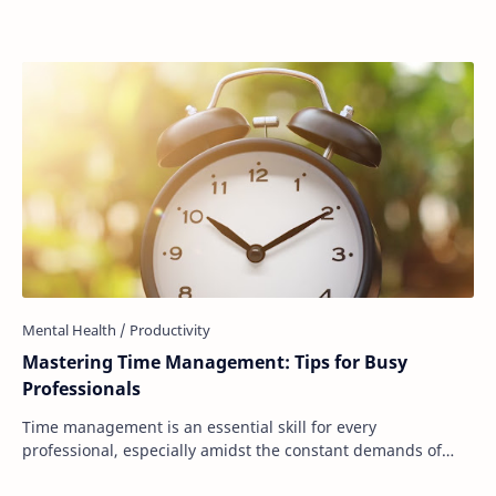
Mastering Time Management: Tips for Busy
Professionals
Time management is an essential skill for every
professional, especially amidst the constant demands of
work and personal life. However, the challeng…