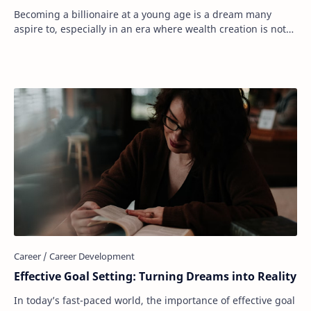
Becoming a billionaire at a young age is a dream many
aspire to, especially in an era where wealth creation is not
limited by traditional boundaries.…
Effective Goal Setting: Turning Dreams into Reality
In today’s fast-paced world, the importance of effective goal