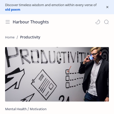
Discover timeless wisdom and emotion within every verse of
old poem
Harbour Thoughts
Productivity