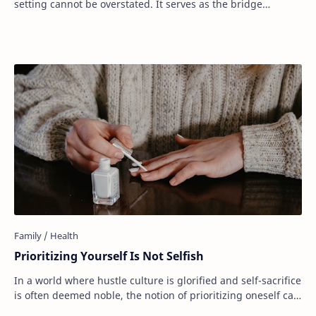
setting cannot be overstated. It serves as the bridge
between our dreams and the realit…
Prioritizing Yourself Is Not Selfish
In a world where hustle culture is glorified and self-sacrifice
is often deemed noble, the notion of prioritizing oneself can
feel counterintuitive. …