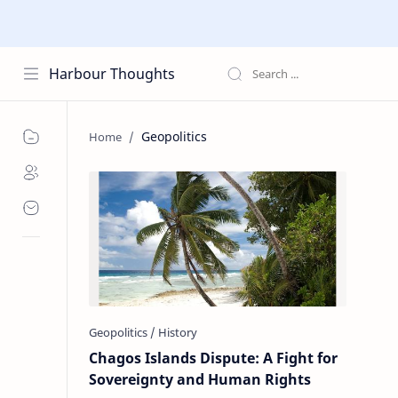
Harbour Thoughts
Geopolitics
Chagos Islands Dispute: A Fight for
Sovereignty and Human Rights