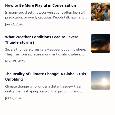
How to Be More Playful in Conversation
In many social settings, conversations often feel stiff,
predictable, or overly cautious. People talk, exchange
information, and move on, yet something feels
missing. What usually …
What Weather Conditions Lead to Severe
Thunderstorms?
Severe thunderstorms rarely appear out of nowhere.
They rise from a precise alignment of atmospheric
ingredients, each one intensifying the next, until the
sky becomes a laboratory…
The Reality of Climate Change: A Global Crisis
Unfolding
Climate change is no longer a distant issue—it’s a
reality that is shaping our world in profound and
often devastating ways. From more frequent extreme
weather events to rising sea…