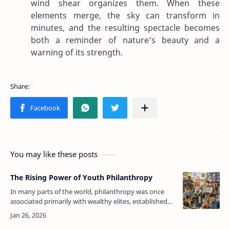
wind shear organizes them. When these
elements merge, the sky can transform in
minutes, and the resulting spectacle becomes
both a reminder of nature’s beauty and a
warning of its strength.
You may like these posts
The Rising Power of Youth Philanthropy
In many parts of the world, philanthropy was once
associated primarily with wealthy elites, established
foundations, and older generations who had
accumulated resources over decade…