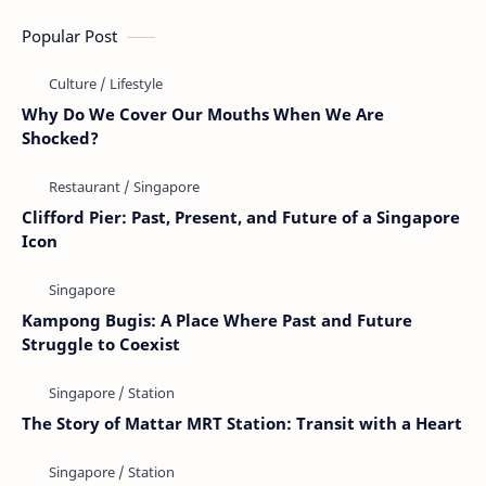
Popular Post
Why Do We Cover Our Mouths When We Are
Shocked?
Clifford Pier: Past, Present, and Future of a Singapore
Icon
Kampong Bugis: A Place Where Past and Future
Struggle to Coexist
The Story of Mattar MRT Station: Transit with a Heart