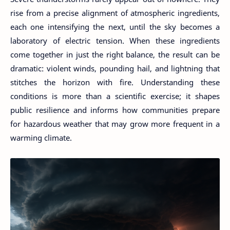
rise from a precise alignment of atmospheric ingredients,
each one intensifying the next, until the sky becomes a
laboratory of electric tension. When these ingredients
come together in just the right balance, the result can be
dramatic: violent winds, pounding hail, and lightning that
stitches the horizon with fire. Understanding these
conditions is more than a scientific exercise; it shapes
public resilience and informs how communities prepare
for hazardous weather that may grow more frequent in a
warming climate.