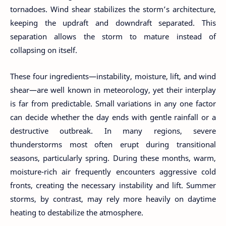
tornadoes. Wind shear stabilizes the storm’s architecture,
keeping the updraft and downdraft separated. This
separation allows the storm to mature instead of
collapsing on itself.
These four ingredients—instability, moisture, lift, and wind
shear—are well known in meteorology, yet their interplay
is far from predictable. Small variations in any one factor
can decide whether the day ends with gentle rainfall or a
destructive outbreak. In many regions, severe
thunderstorms most often erupt during transitional
seasons, particularly spring. During these months, warm,
moisture-rich air frequently encounters aggressive cold
fronts, creating the necessary instability and lift. Summer
storms, by contrast, may rely more heavily on daytime
heating to destabilize the atmosphere.