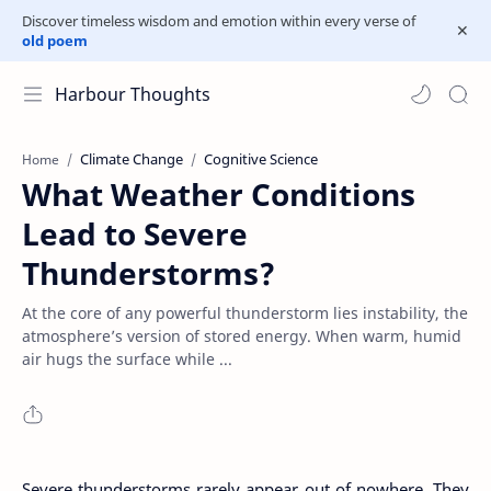
Discover timeless wisdom and emotion within every verse of
old poem
Harbour Thoughts
Climate Change
Cognitive Science
Home
What Weather Conditions
Lead to Severe
Thunderstorms?
At the core of any powerful thunderstorm lies instability, the
atmosphere’s version of stored energy. When warm, humid
air hugs the surface while ...
Severe thunderstorms rarely appear out of nowhere. They