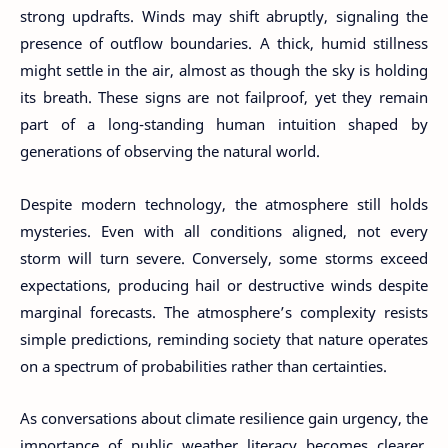
strong updrafts. Winds may shift abruptly, signaling the
presence of outflow boundaries. A thick, humid stillness
might settle in the air, almost as though the sky is holding
its breath. These signs are not failproof, yet they remain
part of a long-standing human intuition shaped by
generations of observing the natural world.
Despite modern technology, the atmosphere still holds
mysteries. Even with all conditions aligned, not every
storm will turn severe. Conversely, some storms exceed
expectations, producing hail or destructive winds despite
marginal forecasts. The atmosphere’s complexity resists
simple predictions, reminding society that nature operates
on a spectrum of probabilities rather than certainties.
As conversations about climate resilience gain urgency, the
importance of public weather literacy becomes clearer.