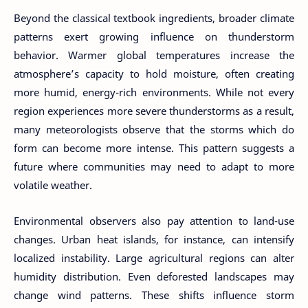
Beyond the classical textbook ingredients, broader climate
patterns exert growing influence on thunderstorm
behavior. Warmer global temperatures increase the
atmosphere’s capacity to hold moisture, often creating
more humid, energy-rich environments. While not every
region experiences more severe thunderstorms as a result,
many meteorologists observe that the storms which do
form can become more intense. This pattern suggests a
future where communities may need to adapt to more
volatile weather.
Environmental observers also pay attention to land-use
changes. Urban heat islands, for instance, can intensify
localized instability. Large agricultural regions can alter
humidity distribution. Even deforested landscapes may
change wind patterns. These shifts influence storm