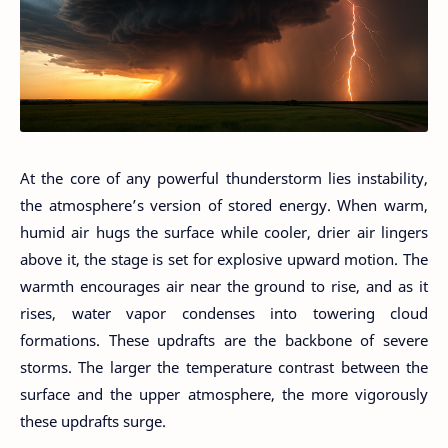
At the core of any powerful thunderstorm lies instability,
the atmosphere’s version of stored energy. When warm,
humid air hugs the surface while cooler, drier air lingers
above it, the stage is set for explosive upward motion. The
warmth encourages air near the ground to rise, and as it
rises, water vapor condenses into towering cloud
formations. These updrafts are the backbone of severe
storms. The larger the temperature contrast between the
surface and the upper atmosphere, the more vigorously
these updrafts surge.