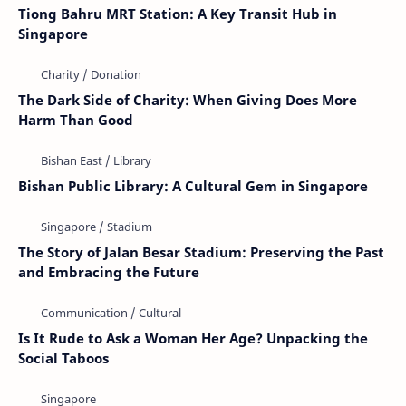
Tiong Bahru MRT Station: A Key Transit Hub in
Singapore
The Dark Side of Charity: When Giving Does More
Harm Than Good
Bishan Public Library: A Cultural Gem in Singapore
The Story of Jalan Besar Stadium: Preserving the Past
and Embracing the Future
Is It Rude to Ask a Woman Her Age? Unpacking the
Social Taboos