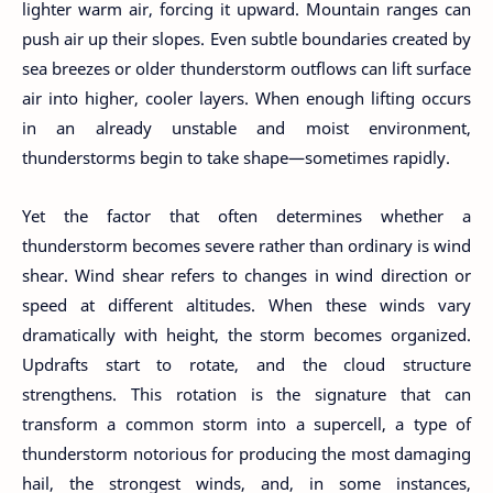
lighter warm air, forcing it upward. Mountain ranges can
push air up their slopes. Even subtle boundaries created by
sea breezes or older thunderstorm outflows can lift surface
air into higher, cooler layers. When enough lifting occurs
in an already unstable and moist environment,
thunderstorms begin to take shape—sometimes rapidly.
Yet the factor that often determines whether a
thunderstorm becomes severe rather than ordinary is wind
shear. Wind shear refers to changes in wind direction or
speed at different altitudes. When these winds vary
dramatically with height, the storm becomes organized.
Updrafts start to rotate, and the cloud structure
strengthens. This rotation is the signature that can
transform a common storm into a supercell, a type of
thunderstorm notorious for producing the most damaging
hail, the strongest winds, and, in some instances,