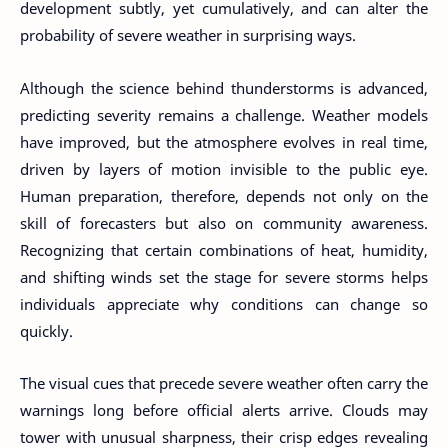
development subtly, yet cumulatively, and can alter the
probability of severe weather in surprising ways.
Although the science behind thunderstorms is advanced,
predicting severity remains a challenge. Weather models
have improved, but the atmosphere evolves in real time,
driven by layers of motion invisible to the public eye.
Human preparation, therefore, depends not only on the
skill of forecasters but also on community awareness.
Recognizing that certain combinations of heat, humidity,
and shifting winds set the stage for severe storms helps
individuals appreciate why conditions can change so
quickly.
The visual cues that precede severe weather often carry the
warnings long before official alerts arrive. Clouds may
tower with unusual sharpness, their crisp edges revealing