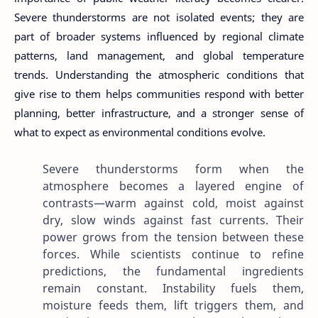
Severe thunderstorms are not isolated events; they are
part of broader systems influenced by regional climate
patterns, land management, and global temperature
trends. Understanding the atmospheric conditions that
give rise to them helps communities respond with better
planning, better infrastructure, and a stronger sense of
what to expect as environmental conditions evolve.
Severe thunderstorms form when the
atmosphere becomes a layered engine of
contrasts—warm against cold, moist against
dry, slow winds against fast currents. Their
power grows from the tension between these
forces. While scientists continue to refine
predictions, the fundamental ingredients
remain constant. Instability fuels them,
moisture feeds them, lift triggers them, and