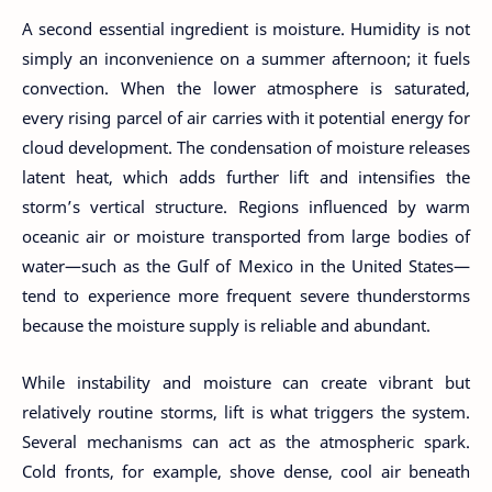
A second essential ingredient is moisture. Humidity is not
simply an inconvenience on a summer afternoon; it fuels
convection. When the lower atmosphere is saturated,
every rising parcel of air carries with it potential energy for
cloud development. The condensation of moisture releases
latent heat, which adds further lift and intensifies the
storm’s vertical structure. Regions influenced by warm
oceanic air or moisture transported from large bodies of
water—such as the Gulf of Mexico in the United States—
tend to experience more frequent severe thunderstorms
because the moisture supply is reliable and abundant.
While instability and moisture can create vibrant but
relatively routine storms, lift is what triggers the system.
Several mechanisms can act as the atmospheric spark.
Cold fronts, for example, shove dense, cool air beneath