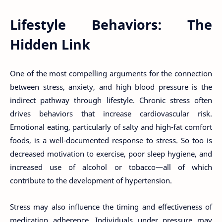
Lifestyle Behaviors: The
Hidden Link
One of the most compelling arguments for the connection
between stress, anxiety, and high blood pressure is the
indirect pathway through lifestyle. Chronic stress often
drives behaviors that increase cardiovascular risk.
Emotional eating, particularly of salty and high-fat comfort
foods, is a well-documented response to stress. So too is
decreased motivation to exercise, poor sleep hygiene, and
increased use of alcohol or tobacco—all of which
contribute to the development of hypertension.
Stress may also influence the timing and effectiveness of
medication adherence. Individuals under pressure may