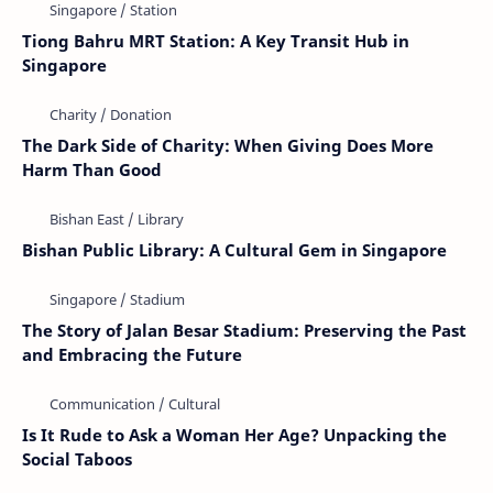
Tiong Bahru MRT Station: A Key Transit Hub in
Singapore
The Dark Side of Charity: When Giving Does More
Harm Than Good
Bishan Public Library: A Cultural Gem in Singapore
The Story of Jalan Besar Stadium: Preserving the Past
and Embracing the Future
Is It Rude to Ask a Woman Her Age? Unpacking the
Social Taboos