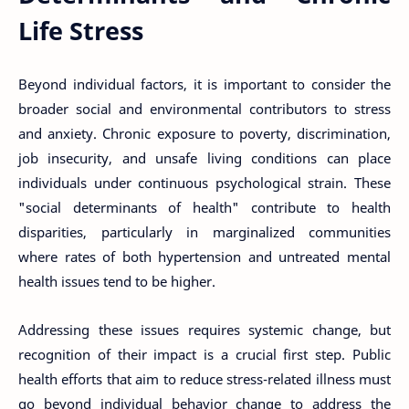
Life Stress
Beyond individual factors, it is important to consider the
broader social and environmental contributors to stress
and anxiety. Chronic exposure to poverty, discrimination,
job insecurity, and unsafe living conditions can place
individuals under continuous psychological strain. These
"social determinants of health" contribute to health
disparities, particularly in marginalized communities
where rates of both hypertension and untreated mental
health issues tend to be higher.
Addressing these issues requires systemic change, but
recognition of their impact is a crucial first step. Public
health efforts that aim to reduce stress-related illness must
go beyond individual behavior change to address the