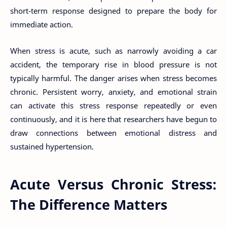
short-term response designed to prepare the body for
immediate action.
When stress is acute, such as narrowly avoiding a car
accident, the temporary rise in blood pressure is not
typically harmful. The danger arises when stress becomes
chronic. Persistent worry, anxiety, and emotional strain
can activate this stress response repeatedly or even
continuously, and it is here that researchers have begun to
draw connections between emotional distress and
sustained hypertension.
Acute Versus Chronic Stress:
The Difference Matters