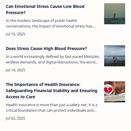
Can Emotional Stress Cause Low Blood
Pressure?
In the modern landscape of public health
conversations, the impact of emotional stress has
garnered significant attention. Much of the discourse
has revolved around how stress cont…
Does Stress Cause High Blood Pressure?
In a world increasingly defined by fast-paced lifestyles,
endless demands, and digital distractions, the word
“stress” has become as common as any medical
term. People experience i…
The Importance of Health Insurance:
Safeguarding Financial Stability and Ensuring
Access to Care
Health insurance is more than just a safety net; it is a
critical foundation that can protect individuals and
families from the high costs of medical care, ensure
access to timely …