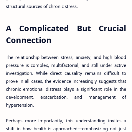
structural sources of chronic stress.
A Complicated But Crucial
Connection
The relationship between stress, anxiety, and high blood
pressure is complex, multifactorial, and still under active
investigation. While direct causality remains difficult to
prove in all cases, the evidence increasingly suggests that
chronic emotional distress plays a significant role in the
development, exacerbation, and management of
hypertension.
Perhaps more importantly, this understanding invites a
shift in how health is approached—emphasizing not just