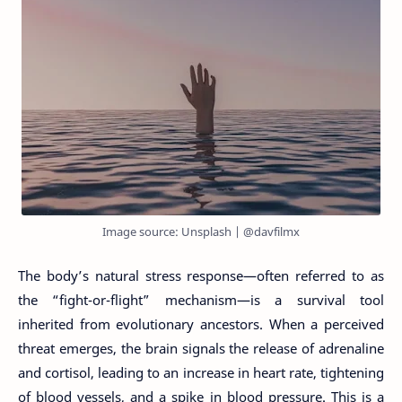
Image source: Unsplash | @davfilmx
The body’s natural stress response—often referred to as
the “fight-or-flight” mechanism—is a survival tool
inherited from evolutionary ancestors. When a perceived
threat emerges, the brain signals the release of adrenaline
and cortisol, leading to an increase in heart rate, tightening
of blood vessels, and a spike in blood pressure. This is a