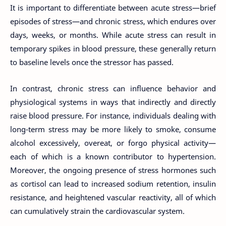
It is important to differentiate between acute stress—brief
episodes of stress—and chronic stress, which endures over
days, weeks, or months. While acute stress can result in
temporary spikes in blood pressure, these generally return
to baseline levels once the stressor has passed.
In contrast, chronic stress can influence behavior and
physiological systems in ways that indirectly and directly
raise blood pressure. For instance, individuals dealing with
long-term stress may be more likely to smoke, consume
alcohol excessively, overeat, or forgo physical activity—
each of which is a known contributor to hypertension.
Moreover, the ongoing presence of stress hormones such
as cortisol can lead to increased sodium retention, insulin
resistance, and heightened vascular reactivity, all of which
can cumulatively strain the cardiovascular system.