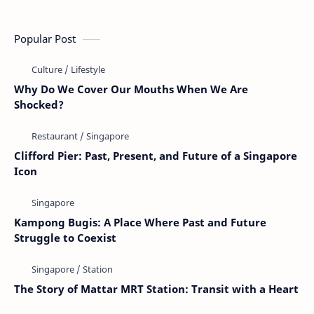
Popular Post
Why Do We Cover Our Mouths When We Are
Shocked?
Clifford Pier: Past, Present, and Future of a Singapore
Icon
Kampong Bugis: A Place Where Past and Future
Struggle to Coexist
The Story of Mattar MRT Station: Transit with a Heart