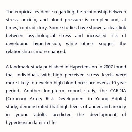
The empirical evidence regarding the relationship between
stress, anxiety, and blood pressure is complex and, at
times, contradictory. Some studies have shown a clear link
between psychological stress and increased risk of
developing hypertension, while others suggest the
relationship is more nuanced.
A landmark study published in Hypertension in 2007 found
that individuals with high perceived stress levels were
more likely to develop high blood pressure over a 10-year
period. Another long-term cohort study, the CARDIA
(Coronary Artery Risk Development in Young Adults)
study, demonstrated that high levels of anger and anxiety
in young adults predicted the development of
hypertension later in life.