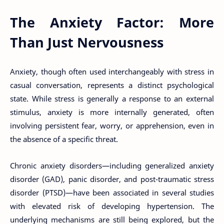
The Anxiety Factor: More
Than Just Nervousness
Anxiety, though often used interchangeably with stress in
casual conversation, represents a distinct psychological
state. While stress is generally a response to an external
stimulus, anxiety is more internally generated, often
involving persistent fear, worry, or apprehension, even in
the absence of a specific threat.
Chronic anxiety disorders—including generalized anxiety
disorder (GAD), panic disorder, and post-traumatic stress
disorder (PTSD)—have been associated in several studies
with elevated risk of developing hypertension. The
underlying mechanisms are still being explored, but the