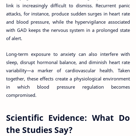
link is increasingly difficult to dismiss. Recurrent panic
attacks, for instance, produce sudden surges in heart rate
and blood pressure, while the hypervigilance associated
with GAD keeps the nervous system in a prolonged state
of alert.
Long-term exposure to anxiety can also interfere with
sleep, disrupt hormonal balance, and diminish heart rate
variability—a marker of cardiovascular health. Taken
together, these effects create a physiological environment
in which blood pressure regulation becomes
compromised.
Scientific Evidence: What Do
the Studies Say?