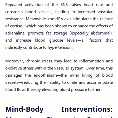
Repeated activation of the SNS raises heart rate and
constricts blood vessels, leading to increased vascular
resistance. Meanwhile, the HPA axis stimulates the release
of cortisol, which has been shown to enhance the effects of
adrenaline, promote fat storage (especially abdominal),
and increase blood glucose levels—all factors that
indirectly contribute to hypertension.
Moreover, chronic stress may lead to inflammation and
oxidative stress within the vascular system. Over time, this
damages the endothelium—the inner lining of blood
vessels—reducing their ability to dilate and accommodate
blood flow, thereby elevating blood pressure further.
Mind-Body Interventions: