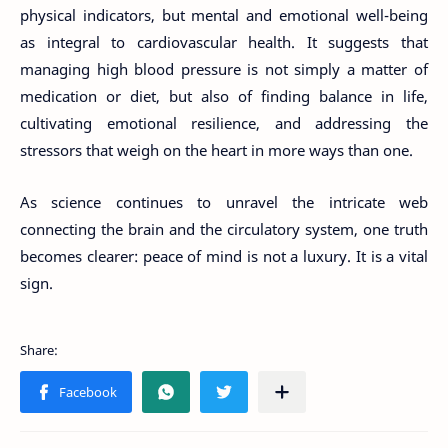
physical indicators, but mental and emotional well-being
as integral to cardiovascular health. It suggests that
managing high blood pressure is not simply a matter of
medication or diet, but also of finding balance in life,
cultivating emotional resilience, and addressing the
stressors that weigh on the heart in more ways than one.
As science continues to unravel the intricate web
connecting the brain and the circulatory system, one truth
becomes clearer: peace of mind is not a luxury. It is a vital
sign.