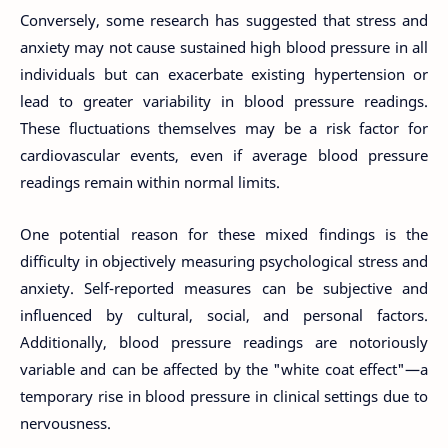
Conversely, some research has suggested that stress and
anxiety may not cause sustained high blood pressure in all
individuals but can exacerbate existing hypertension or
lead to greater variability in blood pressure readings.
These fluctuations themselves may be a risk factor for
cardiovascular events, even if average blood pressure
readings remain within normal limits.
One potential reason for these mixed findings is the
difficulty in objectively measuring psychological stress and
anxiety. Self-reported measures can be subjective and
influenced by cultural, social, and personal factors.
Additionally, blood pressure readings are notoriously
variable and can be affected by the "white coat effect"—a
temporary rise in blood pressure in clinical settings due to
nervousness.