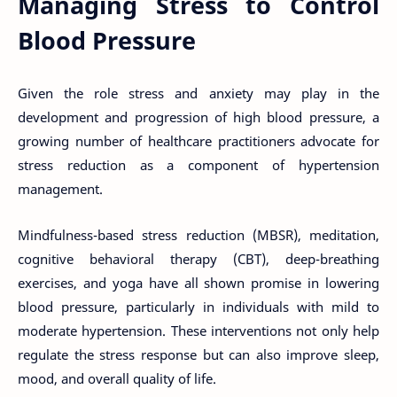
Managing Stress to Control
Blood Pressure
Given the role stress and anxiety may play in the
development and progression of high blood pressure, a
growing number of healthcare practitioners advocate for
stress reduction as a component of hypertension
management.
Mindfulness-based stress reduction (MBSR), meditation,
cognitive behavioral therapy (CBT), deep-breathing
exercises, and yoga have all shown promise in lowering
blood pressure, particularly in individuals with mild to
moderate hypertension. These interventions not only help
regulate the stress response but can also improve sleep,
mood, and overall quality of life.