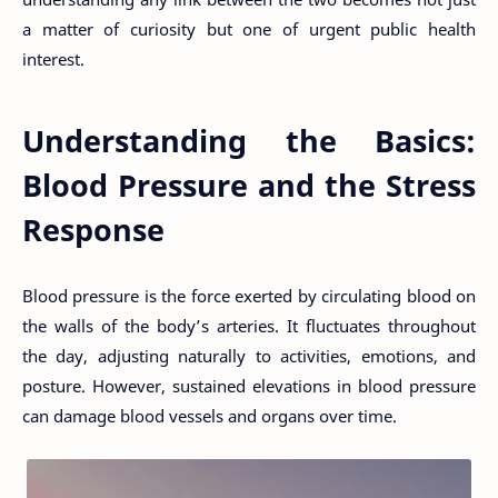
a matter of curiosity but one of urgent public health
interest.
Understanding the Basics:
Blood Pressure and the Stress
Response
Blood pressure is the force exerted by circulating blood on
the walls of the body’s arteries. It fluctuates throughout
the day, adjusting naturally to activities, emotions, and
posture. However, sustained elevations in blood pressure
can damage blood vessels and organs over time.