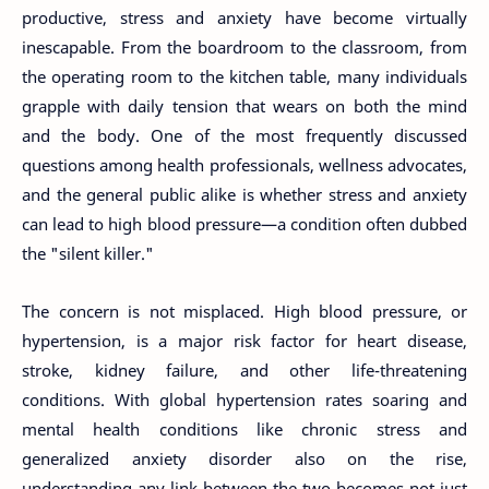
productive, stress and anxiety have become virtually
inescapable. From the boardroom to the classroom, from
the operating room to the kitchen table, many individuals
grapple with daily tension that wears on both the mind
and the body. One of the most frequently discussed
questions among health professionals, wellness advocates,
and the general public alike is whether stress and anxiety
can lead to high blood pressure—a condition often dubbed
the "silent killer."
The concern is not misplaced. High blood pressure, or
hypertension, is a major risk factor for heart disease,
stroke, kidney failure, and other life-threatening
conditions. With global hypertension rates soaring and
mental health conditions like chronic stress and
generalized anxiety disorder also on the rise,
understanding any link between the two becomes not just