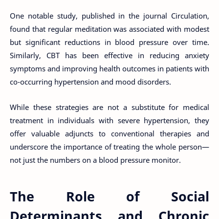
One notable study, published in the journal Circulation,
found that regular meditation was associated with modest
but significant reductions in blood pressure over time.
Similarly, CBT has been effective in reducing anxiety
symptoms and improving health outcomes in patients with
co-occurring hypertension and mood disorders.
While these strategies are not a substitute for medical
treatment in individuals with severe hypertension, they
offer valuable adjuncts to conventional therapies and
underscore the importance of treating the whole person—
not just the numbers on a blood pressure monitor.
The Role of Social
Determinants and Chronic