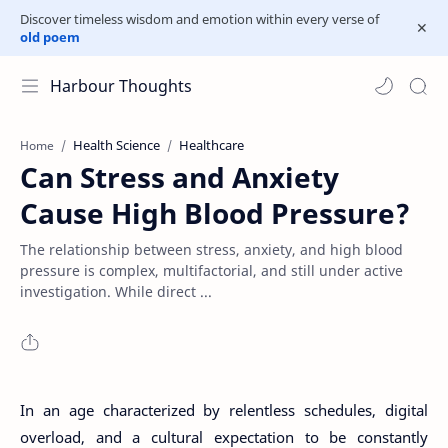
Discover timeless wisdom and emotion within every verse of
old poem
Harbour Thoughts
Health Science
Healthcare
Home
Can Stress and Anxiety
Cause High Blood Pressure?
The relationship between stress, anxiety, and high blood
pressure is complex, multifactorial, and still under active
investigation. While direct ...
In an age characterized by relentless schedules, digital
overload, and a cultural expectation to be constantly