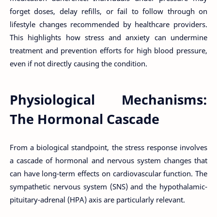
forget doses, delay refills, or fail to follow through on
lifestyle changes recommended by healthcare providers.
This highlights how stress and anxiety can undermine
treatment and prevention efforts for high blood pressure,
even if not directly causing the condition.
Physiological Mechanisms:
The Hormonal Cascade
From a biological standpoint, the stress response involves
a cascade of hormonal and nervous system changes that
can have long-term effects on cardiovascular function. The
sympathetic nervous system (SNS) and the hypothalamic-
pituitary-adrenal (HPA) axis are particularly relevant.