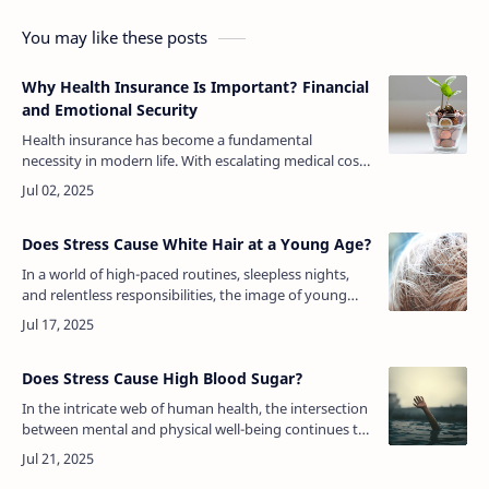
You may like these posts
Why Health Insurance Is Important? Financial
and Emotional Security
Health insurance has become a fundamental
necessity in modern life. With escalating medical costs
and the unpredictability of health issues, having
health insurance offers essentia…
Does Stress Cause White Hair at a Young Age?
In a world of high-paced routines, sleepless nights,
and relentless responsibilities, the image of young
adults with streaks of white hair no longer feels
unusual. For many, the ph…
Does Stress Cause High Blood Sugar?
In the intricate web of human health, the intersection
between mental and physical well-being continues to
reveal surprising connections. One question that has
gained significant a…