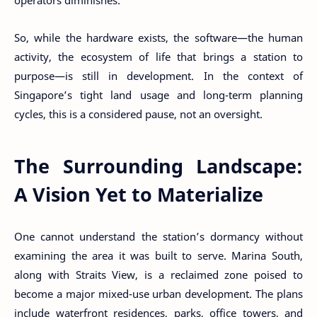
operators diminishes.
So, while the hardware exists, the software—the human
activity, the ecosystem of life that brings a station to
purpose—is still in development. In the context of
Singapore’s tight land usage and long-term planning
cycles, this is a considered pause, not an oversight.
The Surrounding Landscape:
A Vision Yet to Materialize
One cannot understand the station’s dormancy without
examining the area it was built to serve. Marina South,
along with Straits View, is a reclaimed zone poised to
become a major mixed-use urban development. The plans
include waterfront residences, parks, office towers, and