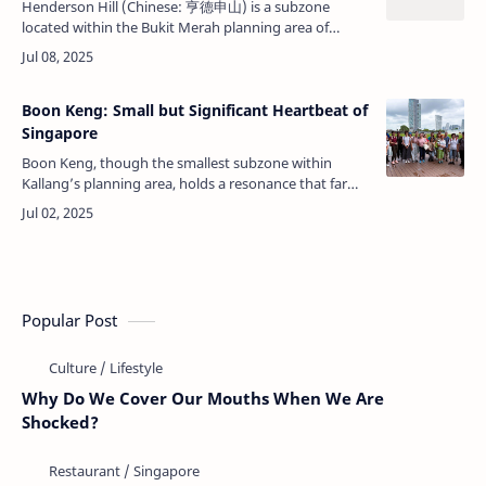
Henderson Hill (Chinese: 亨德申山) is a subzone
located within the Bukit Merah planning area of
Singapore. Known for its residential environment,
strategic location, and connectivity, …
Boon Keng: Small but Significant Heartbeat of
Singapore
Boon Keng, though the smallest subzone within
Kallang’s planning area, holds a resonance that far
outweighs its modest physical size. Covering a mere
0.41 square kilometers and hom…
Popular Post
Why Do We Cover Our Mouths When We Are
Shocked?