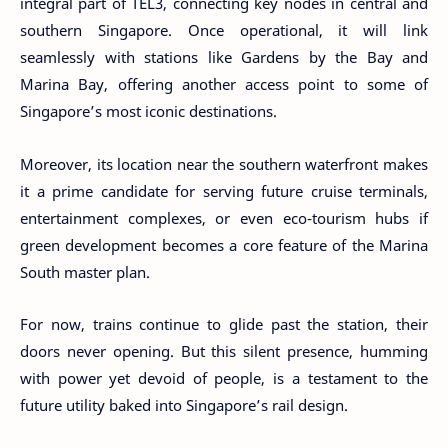
integral part of TEL3, connecting key nodes in central and
southern Singapore. Once operational, it will link
seamlessly with stations like Gardens by the Bay and
Marina Bay, offering another access point to some of
Singapore’s most iconic destinations.
Moreover, its location near the southern waterfront makes
it a prime candidate for serving future cruise terminals,
entertainment complexes, or even eco-tourism hubs if
green development becomes a core feature of the Marina
South master plan.
For now, trains continue to glide past the station, their
doors never opening. But this silent presence, humming
with power yet devoid of people, is a testament to the
future utility baked into Singapore’s rail design.