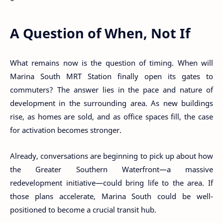
A Question of When, Not If
What remains now is the question of timing. When will
Marina South MRT Station finally open its gates to
commuters? The answer lies in the pace and nature of
development in the surrounding area. As new buildings
rise, as homes are sold, and as office spaces fill, the case
for activation becomes stronger.
Already, conversations are beginning to pick up about how
the Greater Southern Waterfront—a massive
redevelopment initiative—could bring life to the area. If
those plans accelerate, Marina South could be well-
positioned to become a crucial transit hub.