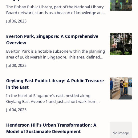
The Bishan Public Library, part of the National Library
Board network, stands as a beacon of knowledge and
community engagement in Bishan, Singapore.
Located just behind Junction 8…
Everton Park, Singapore: A Comprehensive
Overview
Everton Park is a notable subzone within the planning
area of Bukit Merah in Singapore. This area, defined
by the Urban Redevelopment Authority (URA), is
situated in the central pa…
Geylang East Public Library: A Public Treasure
in the East
In the heart of Singapore’s east, nestled along
Geylang East Avenue 1 and just a short walk from
Aljunied MRT station, stands a place that quietly
shapes minds, nurtures imaginatio…
Henderson Hill's Urban Transformation: A
Model of Sustainable Development