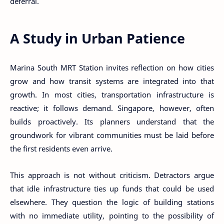
deferral.
A Study in Urban Patience
Marina South MRT Station invites reflection on how cities
grow and how transit systems are integrated into that
growth. In most cities, transportation infrastructure is
reactive; it follows demand. Singapore, however, often
builds proactively. Its planners understand that the
groundwork for vibrant communities must be laid before
the first residents even arrive.
This approach is not without criticism. Detractors argue
that idle infrastructure ties up funds that could be used
elsewhere. They question the logic of building stations
with no immediate utility, pointing to the possibility of