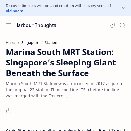
Discover timeless wisdom and emotion within every verse of
old poem
Harbour Thoughts
Singapore
Station
Home
Marina South MRT Station:
Singapore’s Sleeping Giant
Beneath the Surface
Marina South MRT Station was announced in 2012 as part of
the original 22-station Thomson Line (TSL) before the line
was merged with the Eastern ...
Amid Singapore’s well-oiled network of Mass Rapid Transit