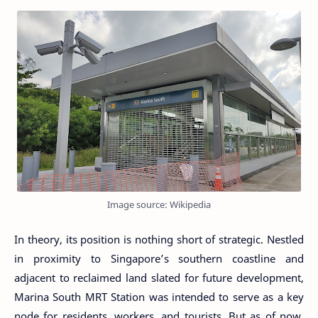
Image source: Wikipedia
In theory, its position is nothing short of strategic. Nestled
in proximity to Singapore’s southern coastline and
adjacent to reclaimed land slated for future development,
Marina South MRT Station was intended to serve as a key
node for residents, workers, and tourists. But as of now,