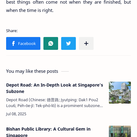
best things often come not when they are finished, but
when the time is right.
You may like these posts
Depot Road: An In-Depth Look at Singapore's
Subzone
Depot Road (Chinese: 德普路; Jyutping: Dak1 Pou2
Lou6; Pe̍h-ōe-jī: Tek-phó͘-lō͘) is a prominent subzone
within the Bukit Merah planning area in Singapore, as
designated by the Urban R…
Bishan Public Library: A Cultural Gem in
Singapore