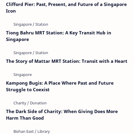
Clifford Pier: Past, Present, and Future of a Singapore
Icon
Tiong Bahru MRT Station: A Key Transit Hub in
Singapore
The Story of Mattar MRT Station: Transit with a Heart
Kampong Bugis: A Place Where Past and Future
Struggle to Coexist
The Dark Side of Charity: When Giving Does More
Harm Than Good