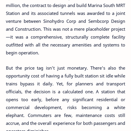
million, the contract to design and build Marina South MRT
Station and its associated tunnels was awarded to a joint
venture between Sinohydro Corp and Sembcorp Design
and Construction. This was not a mere placeholder project
—it was a comprehensive, structurally complete facility
outfitted with all the necessary amenities and systems to
begin operation.
But the price tag isn’t just monetary. There's also the
opportunity cost of having a fully built station sit idle while
trains bypass it daily. Yet, for planners and transport
officials, the decision is a calculated one. A station that
opens too early, before any significant residential or
commercial development, risks becoming a white
elephant. Commuters are few, maintenance costs still
accrue, and the overall experience for both passengers and