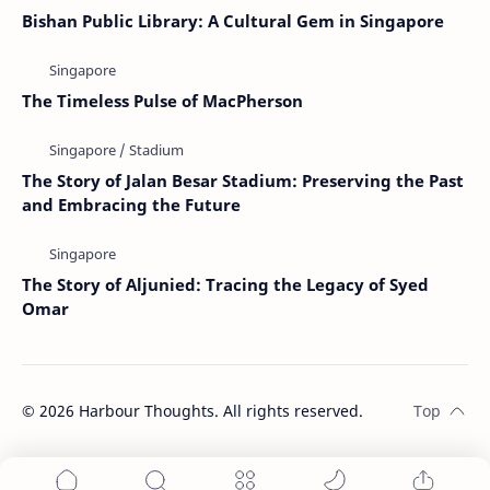
Bishan Public Library: A Cultural Gem in Singapore
The Timeless Pulse of MacPherson
The Story of Jalan Besar Stadium: Preserving the Past
and Embracing the Future
The Story of Aljunied: Tracing the Legacy of Syed
Omar
©
2026
Harbour Thoughts. All rights reserved.