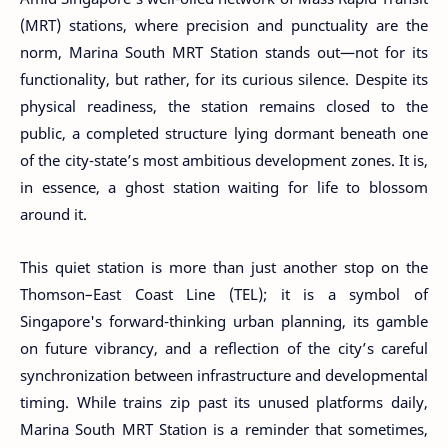
(MRT) stations, where precision and punctuality are the
norm, Marina South MRT Station stands out—not for its
functionality, but rather, for its curious silence. Despite its
physical readiness, the station remains closed to the
public, a completed structure lying dormant beneath one
of the city-state’s most ambitious development zones. It is,
in essence, a ghost station waiting for life to blossom
around it.
This quiet station is more than just another stop on the
Thomson–East Coast Line (TEL); it is a symbol of
Singapore's forward-thinking urban planning, its gamble
on future vibrancy, and a reflection of the city’s careful
synchronization between infrastructure and developmental
timing. While trains zip past its unused platforms daily,
Marina South MRT Station is a reminder that sometimes,