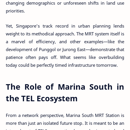
changing demographics or unforeseen shifts in land use
priorities.
Yet, Singapore’s track record in urban planning lends
weight to its methodical approach. The MRT system itself is
a marvel of efficiency, and other examples—like the
development of Punggol or Jurong East—demonstrate that
patience often pays off. What seems like overbuilding
today could be perfectly timed infrastructure tomorrow.
The Role of Marina South in
the TEL Ecosystem
From a network perspective, Marina South MRT Station is
more than just an isolated future stop. It is meant to be an