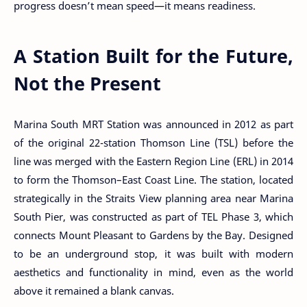
progress doesn’t mean speed—it means readiness.
A Station Built for the Future,
Not the Present
Marina South MRT Station was announced in 2012 as part
of the original 22-station Thomson Line (TSL) before the
line was merged with the Eastern Region Line (ERL) in 2014
to form the Thomson–East Coast Line. The station, located
strategically in the Straits View planning area near Marina
South Pier, was constructed as part of TEL Phase 3, which
connects Mount Pleasant to Gardens by the Bay. Designed
to be an underground stop, it was built with modern
aesthetics and functionality in mind, even as the world
above it remained a blank canvas.