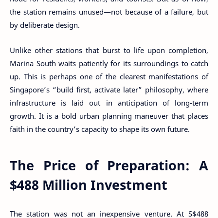
the station remains unused—not because of a failure, but
by deliberate design.
Unlike other stations that burst to life upon completion,
Marina South waits patiently for its surroundings to catch
up. This is perhaps one of the clearest manifestations of
Singapore’s “build first, activate later” philosophy, where
infrastructure is laid out in anticipation of long-term
growth. It is a bold urban planning maneuver that places
faith in the country’s capacity to shape its own future.
The Price of Preparation: A
$488 Million Investment
The station was not an inexpensive venture. At S$488