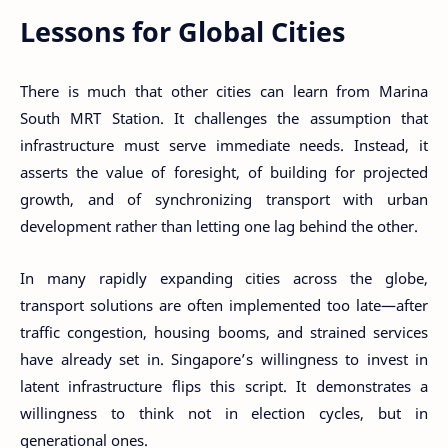
Lessons for Global Cities
There is much that other cities can learn from Marina
South MRT Station. It challenges the assumption that
infrastructure must serve immediate needs. Instead, it
asserts the value of foresight, of building for projected
growth, and of synchronizing transport with urban
development rather than letting one lag behind the other.
In many rapidly expanding cities across the globe,
transport solutions are often implemented too late—after
traffic congestion, housing booms, and strained services
have already set in. Singapore’s willingness to invest in
latent infrastructure flips this script. It demonstrates a
willingness to think not in election cycles, but in
generational ones.