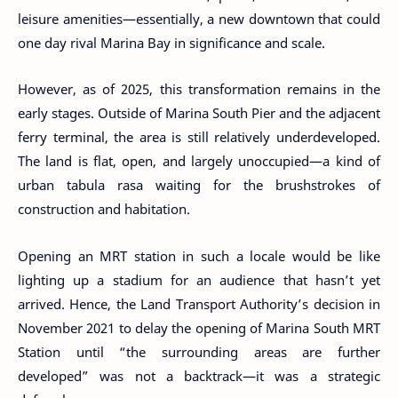
leisure amenities—essentially, a new downtown that could
one day rival Marina Bay in significance and scale.
However, as of 2025, this transformation remains in the
early stages. Outside of Marina South Pier and the adjacent
ferry terminal, the area is still relatively underdeveloped.
The land is flat, open, and largely unoccupied—a kind of
urban tabula rasa waiting for the brushstrokes of
construction and habitation.
Opening an MRT station in such a locale would be like
lighting up a stadium for an audience that hasn’t yet
arrived. Hence, the Land Transport Authority’s decision in
November 2021 to delay the opening of Marina South MRT
Station until “the surrounding areas are further
developed” was not a backtrack—it was a strategic