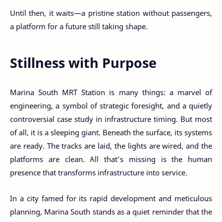
Until then, it waits—a pristine station without passengers,
a platform for a future still taking shape.
Stillness with Purpose
Marina South MRT Station is many things: a marvel of
engineering, a symbol of strategic foresight, and a quietly
controversial case study in infrastructure timing. But most
of all, it is a sleeping giant. Beneath the surface, its systems
are ready. The tracks are laid, the lights are wired, and the
platforms are clean. All that’s missing is the human
presence that transforms infrastructure into service.
In a city famed for its rapid development and meticulous
planning, Marina South stands as a quiet reminder that the