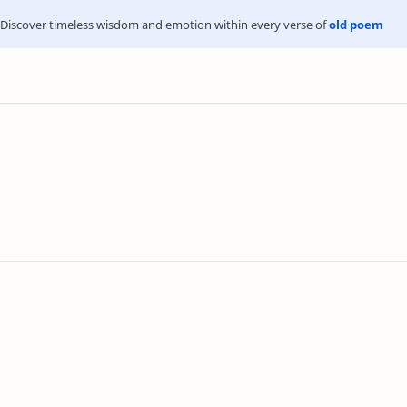
Discover timeless wisdom and emotion within every verse of
old poem