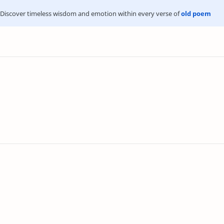
Discover timeless wisdom and emotion within every verse of
old poem